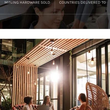
MINING HARDWARE SOLD
COUNTRIES DELIVERED TO