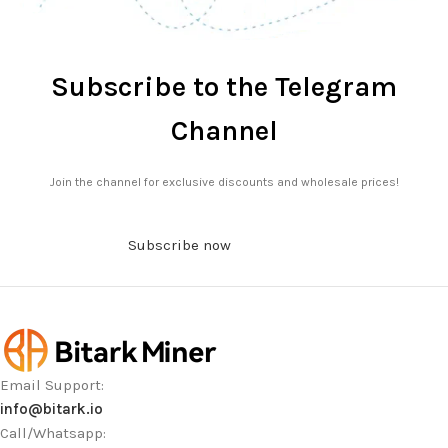
Subscribe to the Telegram
Channel
Join the channel for exclusive discounts and wholesale prices!
Subscribe now
Email Support:
info@bitark.io
Call/Whatsapp: