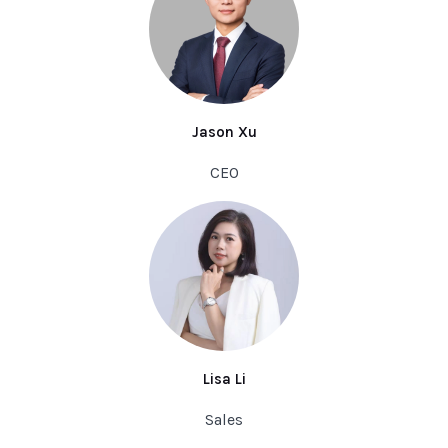
Jason Xu
CEO
Lisa Li
Sales