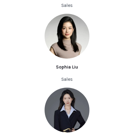
Sales
Sophia Liu
Sales