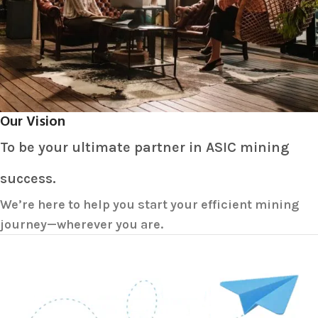
Our Vision
To be your ultimate partner in ASIC mining
success.
We’re here to help you start your efficient mining
journey—wherever you are.