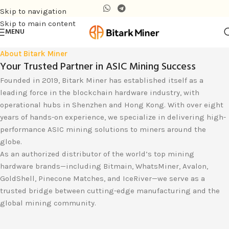
Skip to navigation
Skip to main content
MENU
About Bitark Miner
Your Trusted Partner in ASIC Mining Success
Founded in 2019, Bitark Miner has established itself as a
leading force in the blockchain hardware industry, with
operational hubs in Shenzhen and Hong Kong. With over eight
years of hands-on experience, we specialize in delivering high-
performance ASIC mining solutions to miners around the
globe.
As an authorized distributor of the world’s top mining
hardware brands—including Bitmain, WhatsMiner, Avalon,
GoldShell, Pinecone Matches, and IceRiver—we serve as a
trusted bridge between cutting-edge manufacturing and the
global mining community.