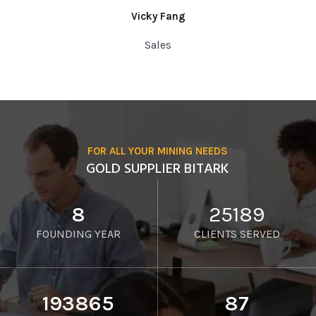
Vicky Fang
Sales
FOR ALL YOUR MINING NEEDS
GOLD SUPPLIER BITARK
8
25189
FOUNDING YEAR
CLIENTS SERVED
193865
87