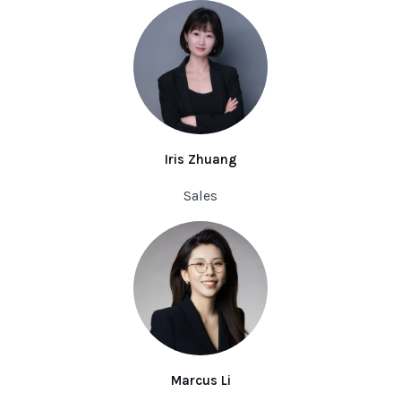
Iris Zhuang
Sales
Marcus Li