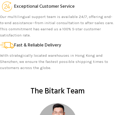
Exceptional Customer Service
Our multilingual support team is available 24/7, offering end-
to-end assistance—from initial consultation to after-sales care.
This commitment has earned us a 100% 5-star customer
satisfaction rate.
Fast & Reliable Delivery
With strategically located warehouses in Hong Kong and
Shenzhen, we ensure the fastest possible shipping times to
customers across the globe.
The Bitark Team