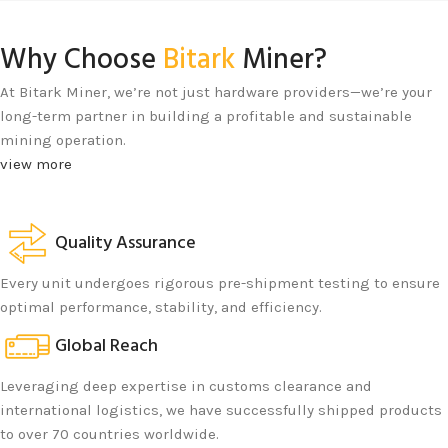
Why Choose
Bitark
Miner?
At Bitark Miner, we’re not just hardware providers—we’re your
long-term partner in building a profitable and sustainable
mining operation.
view more
Quality Assurance
Every unit undergoes rigorous pre-shipment testing to ensure
optimal performance, stability, and efficiency.
Global Reach
Leveraging deep expertise in customs clearance and
international logistics, we have successfully shipped products
to over 70 countries worldwide.