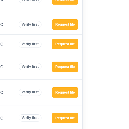
BC
Verify first
Request file
BC
Verify first
Request file
BC
Verify first
Request file
BC
Verify first
Request file
BC
Verify first
Request file