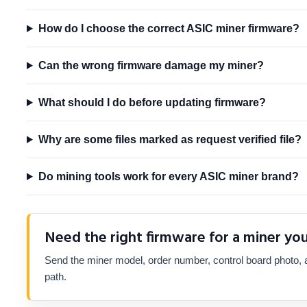
How do I choose the correct ASIC miner firmware?
Can the wrong firmware damage my miner?
What should I do before updating firmware?
Why are some files marked as request verified file?
Do mining tools work for every ASIC miner brand?
Need the right firmware for a miner yo
Send the miner model, order number, control board photo, a
path.