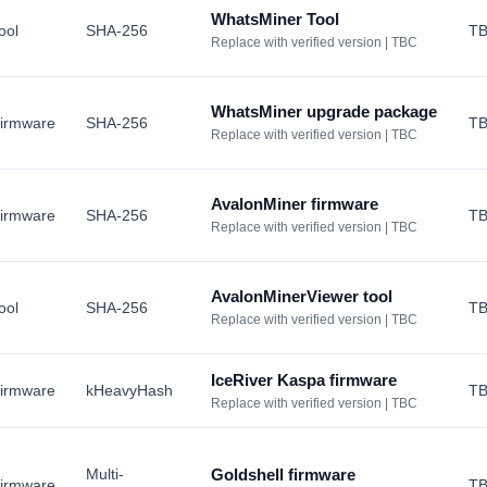
WhatsMiner Tool
ool
SHA-256
T
Replace with verified version | TBC
WhatsMiner upgrade package
irmware
SHA-256
T
Replace with verified version | TBC
AvalonMiner firmware
irmware
SHA-256
T
Replace with verified version | TBC
AvalonMinerViewer tool
ool
SHA-256
T
Replace with verified version | TBC
IceRiver Kaspa firmware
irmware
kHeavyHash
T
Replace with verified version | TBC
Multi-
Goldshell firmware
irmware
T