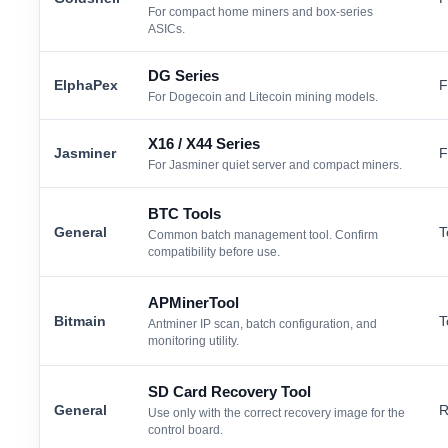
For compact home miners and box-series
ASICs.
DG Series
ElphaPex
F
For Dogecoin and Litecoin mining models.
X16 / X44 Series
Jasminer
F
For Jasminer quiet server and compact miners.
BTC Tools
General
T
Common batch management tool. Confirm
compatibility before use.
APMinerTool
Bitmain
T
Antminer IP scan, batch configuration, and
monitoring utility.
SD Card Recovery Tool
General
R
Use only with the correct recovery image for the
control board.