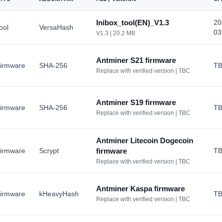
Dash
Bitaxe
X11
Inibox_tool(EN)_V1.3
20
CKB
ool
VersaHash
Canaan Avalon
Eaglesong
03
V1.3 | 20.2 MB
HOT
ETC
Pinecone
EtHash
LBC
Matches
Antminer S21 firmware
irmware
SHA-256
T
Lbry
Replace with verified version | TBC
View All >>>
Bitdeer
View All >>>
View All >>>
Antminer S19 firmware
irmware
SHA-256
T
Replace with verified version | TBC
Antminer Litecoin Dogecoin
irmware
Scrypt
firmware
T
Replace with verified version | TBC
Antminer Kaspa firmware
irmware
kHeavyHash
T
Replace with verified version | TBC