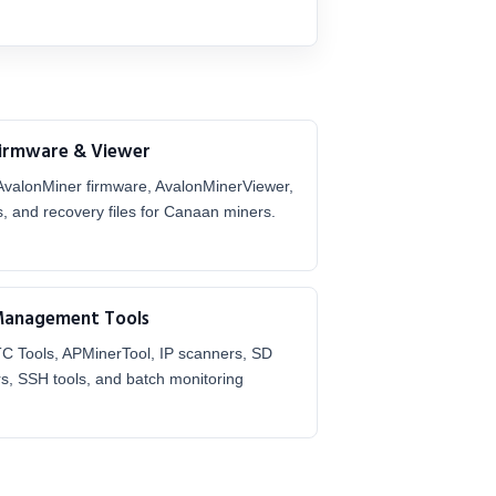
Firmware & Viewer
AvalonMiner firmware, AvalonMinerViewer,
s, and recovery files for Canaan miners.
Management Tools
TC Tools, APMinerTool, IP scanners, SD
rs, SSH tools, and batch monitoring