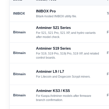
INIBOX Pro
INIBOX
T
Bitark-hosted INIBOX utility file.
Antminer S21 Series
Bitmain
F
For S21, S21 Pro, S21 XP, and hydro variants
after model check.
Antminer S19 Series
Bitmain
F
For S19, S19 Pro, S19j Pro, S19 XP, and related
control boards.
Antminer L9 / L7
Bitmain
F
For Litecoin and Dogecoin Scrypt miners.
Antminer KS3 / KS5
Bitmain
F
For Kaspa Antminer models after firmware
branch confirmation.