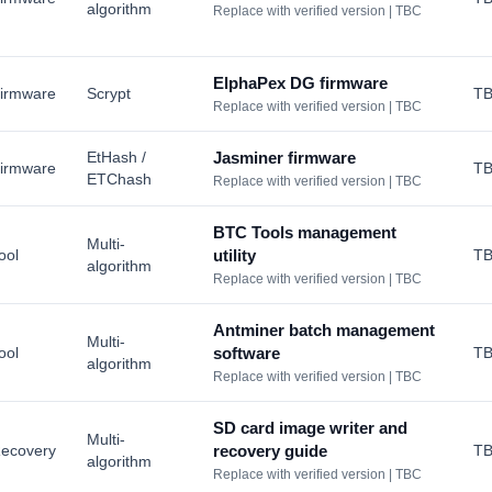
algorithm
Replace with verified version | TBC
ElphaPex DG firmware
irmware
Scrypt
T
Replace with verified version | TBC
EtHash /
Jasminer firmware
irmware
T
ETChash
Replace with verified version | TBC
BTC Tools management
Multi-
ool
utility
T
algorithm
Replace with verified version | TBC
Antminer batch management
Multi-
ool
software
T
algorithm
Replace with verified version | TBC
SD card image writer and
Multi-
ecovery
recovery guide
T
algorithm
Replace with verified version | TBC