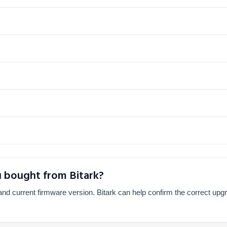
u bought from Bitark?
nd current firmware version. Bitark can help confirm the correct upg