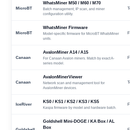
WhatsMiner M50 / M60 / M70
MicroBT
T
Batch management, IP scan, and miner
configuration utility.
WhatsMiner Firmware
MicroBT
F
Model-specific firmware for MicroBT WhatsMiner
units.
AvalonMiner A14 / A15
Canaan
F
For Canaan Avalon miners. Match by exact A-
series model.
AvalonMinerViewer
Canaan
T
Network scan and management tool for
AvalonMiner devices.
KS0 / KS1 / KS2 / KS3 / KS5
IceRiver
F
Kaspa firmware by model and hardware batch.
Goldshell Mini-DOGE / KA Box / AL
Box
Goldshell
F