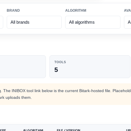
BRAND
ALGORITHM
AVA
TOOLS
SHOP BY BRAND
SHOP BY COIN
SHOP BY
5
HOT
ALGORITH
Bitmain
Bitcoin
Antminer
SHA-256
Doge
IceRiver
Scrypt
 The INIBOX tool link below is the current Bitark-hosted file. Placehol
Aleo
ark uploads them.
HOT
ElphaPex
zkSNARK
Zcash
HOT
Whatsminer
Equihash
Kaspa
HOT
Goldshell
KHeavyHash
Initverse(INI)
HOT
YPE
ALGORITHM
Volcminer
FILE / VERSION
VersaHash
UP