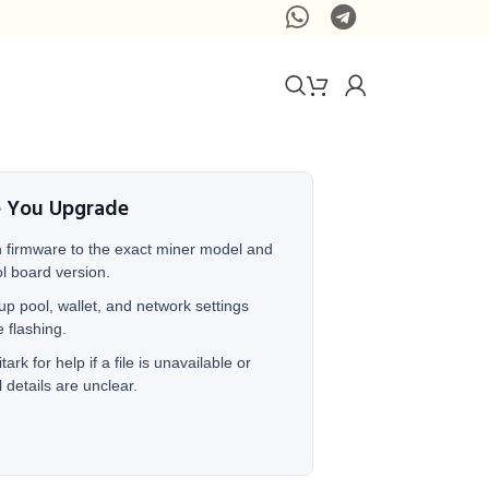
e You Upgrade
 firmware to the exact miner model and
ol board version.
up pool, wallet, and network settings
e flashing.
tark for help if a file is unavailable or
 details are unclear.