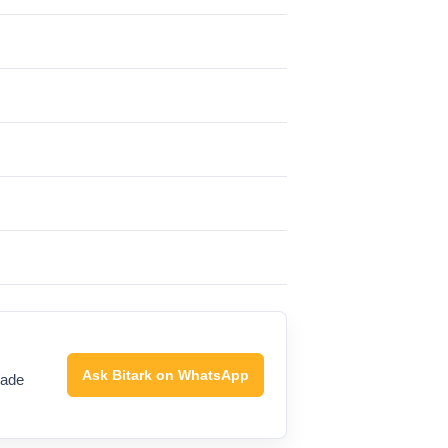
Ask Bitark on WhatsApp
rade