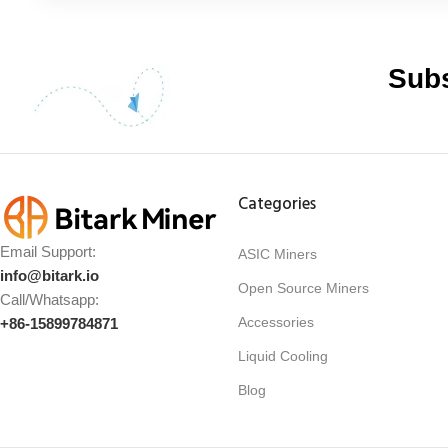
Subs
Categories
Email Support:
ASIC Miners
info@bitark.io
Open Source Miners
Call/Whatsapp:
Accessories
+86-15899784871
Liquid Cooling
Blog