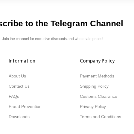
cribe to the Telegram Channel
Join the channel for exclusive discounts and wholesale prices!
Information
Company Policy
About Us
Payment Methods
Contact Us
Shipping Policy
FAQs
Customs Clearance
Fraud Prevention
Privacy Policy
Downloads
Terms and Conditions