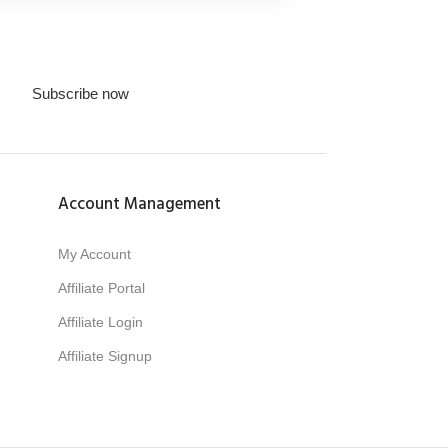
Subscribe now
Account Management
My Account
Affiliate Portal
Affiliate Login
Affiliate Signup