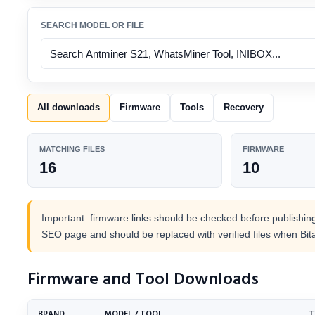
SEARCH MODEL OR FILE
All downloads
Firmware
Tools
Recovery
MATCHING FILES
FIRMWARE
16
10
Important: firmware links should be checked before publishing.
SEO page and should be replaced with verified files when Bit
Firmware and Tool Downloads
BRAND
MODEL / TOOL
T