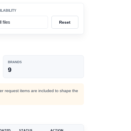
ILABILITY
Reset
BRANDS
9
M
der request items are included to shape the
DATED
STATUS
ACTION