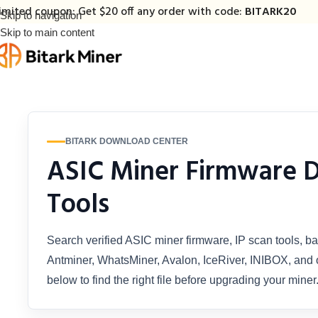
imited coupon: Get $20 off any order with code:
BITARK20
Skip to navigation
Skip to main content
BITARK DOWNLOAD CENTER
ASIC Miner Firmware 
Tools
Search verified ASIC miner firmware, IP scan tools, ba
Antminer, WhatsMiner, Avalon, IceRiver, INIBOX, and o
below to find the right file before upgrading your miner