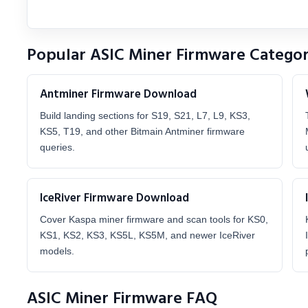
Popular ASIC Miner Firmware Categor
Antminer Firmware Download
Build landing sections for S19, S21, L7, L9, KS3,
KS5, T19, and other Bitmain Antminer firmware
queries.
IceRiver Firmware Download
Cover Kaspa miner firmware and scan tools for KS0,
KS1, KS2, KS3, KS5L, KS5M, and newer IceRiver
models.
ASIC Miner Firmware FAQ