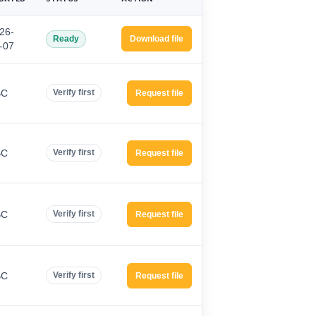
26-
Ready
Download file
-07
BC
Verify first
Request file
BC
Verify first
Request file
BC
Verify first
Request file
BC
Verify first
Request file