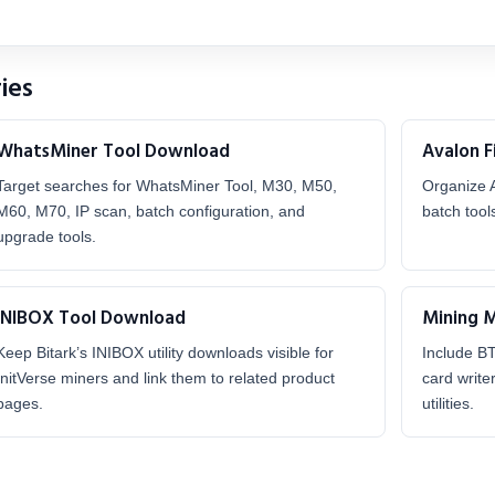
ies
WhatsMiner Tool Download
Avalon 
Target searches for WhatsMiner Tool, M30, M50,
Organize 
M60, M70, IP scan, batch configuration, and
batch tool
upgrade tools.
INIBOX Tool Download
Mining 
Keep Bitark’s INIBOX utility downloads visible for
Include B
InitVerse miners and link them to related product
card write
pages.
utilities.