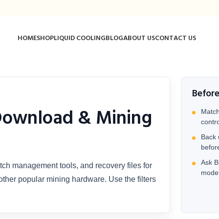
HOME
SHOP
LIQUID COOLING
BLOG
ABOUT US
CONTACT US
Befor
Download & Mining
Match
contr
Back 
befor
Ask Bi
tch management tools, and recovery files for
model
ther popular mining hardware. Use the filters
.