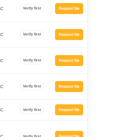
BC
Verify first
Request file
BC
Verify first
Request file
BC
Verify first
Request file
BC
Verify first
Request file
BC
Verify first
Request file
BC
Verify first
Request file