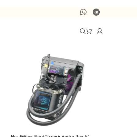
NerdMiner NerdQaxe++ Hydro Rev 6.1