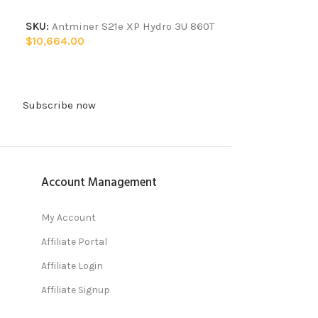
SKU:
Antminer S21e XP Hydro 3U 860T
$
10,664.00
Subscribe now
Account Management
My Account
Affiliate Portal
Affiliate Login
Affiliate Signup