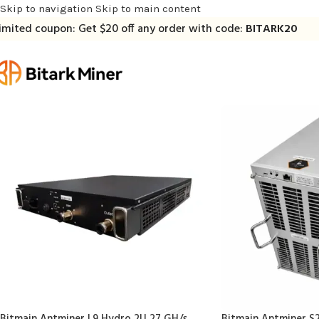
Skip to navigation
Skip to main content
imited coupon: Get $20 off any order with code:
BITARK20
Bitmain Antminer L9 Hydro 2U 27 GH/s
Bitmain Antminer S2