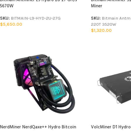
5670W
Miner
SKU:
BITMAIN-L9-HYD-2U-27G
SKU:
Bitmain Antm
$
5,650.00
220T 3520W
$
1,320.00
NerdMiner NerdQaxe++ Hydro Bitcoin
VolcMiner D1 Hydro