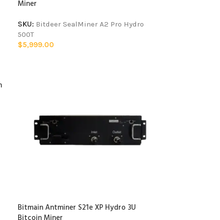
Miner
SKU:
Bitdeer SealMiner A2 Pro Hydro
500T
$
5,999.00
n
Bitmain Antminer S21e XP Hydro 3U
Bitcoin Miner