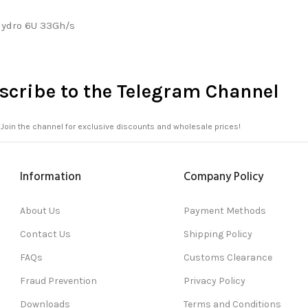
Hydro 6U 33Gh/s
scribe to the Telegram Channel
Join the channel for exclusive discounts and wholesale prices!
Information
Company Policy
About Us
Payment Methods
Contact Us
Shipping Policy
FAQs
Customs Clearance
Fraud Prevention
Privacy Policy
Downloads
Terms and Conditions