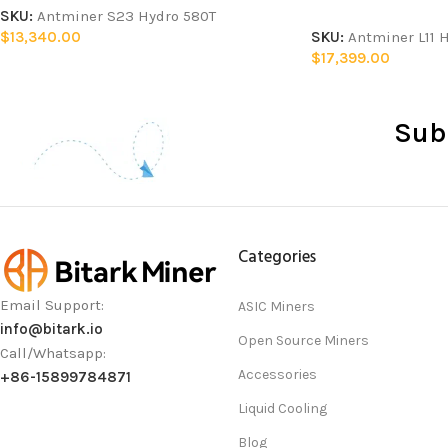
SKU:
Antminer S23 Hydro 580T
$
13,340.00
SKU:
Antminer L11 
$
17,399.00
Sub
Categories
Email Support:
ASIC Miners
info@bitark.io
Open Source Miners
Call/Whatsapp:
Accessories
+86-15899784871
Liquid Cooling
Blog