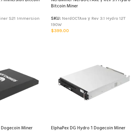
Bitcoin Miner
iner S21 Immersion
SKU:
NerdOCTAxe γ Rev 3.1 Hydro 12T
190W
$
399.00
 Dogecoin Miner
ElphaPex DG Hydro 1 Dogecoin Miner