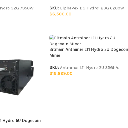
 Hydro 32G 7950W
SKU:
ElphaPex DG Hydro1 20G 6200W
$
6,500.00
Bitmain Antminer L11 Hydro 2U Dogecoi
Miner
SKU:
Antminer L11 Hydro 2U 35Gh/s
$
16,899.00
11 Hydro 6U Dogecoin