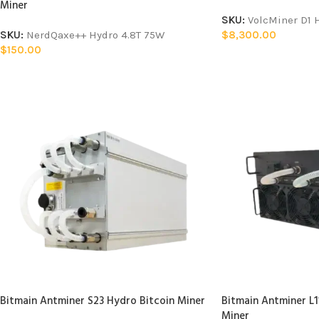
Miner
SKU:
VolcMiner D1
SKU:
NerdQaxe++ Hydro 4.8T 75W
$
8,300.00
$
150.00
Bitmain Antminer S23 Hydro Bitcoin Miner
Bitmain Antminer L
Miner