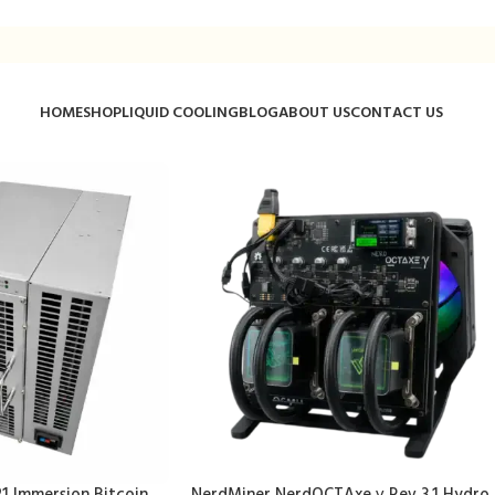
HOME
SHOP
LIQUID COOLING
BLOG
ABOUT US
CONTACT US
1 Immersion Bitcoin
NerdMiner NerdOCTAxe γ Rev 3.1 Hydro