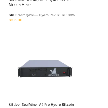
Bitcoin Miner
SKU:
NerdQaxe++ Hydro Rev 6.1 6T 100W
$
195.00
Bitdeer SealMiner A2 Pro Hydro Bitcoin