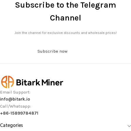
Subscribe to the Telegram
Channel
Join the channel for exclusive discounts and wholesale prices!
Subscribe now
Email Support:
info@bitark.io
Call/Whatsapp:
+86-15899784871
Categories