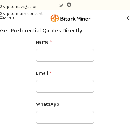
Skip to navigation
Skip to main content
MENU
Get Preferential Quotes Directly
Name
*
Email
*
WhatsApp