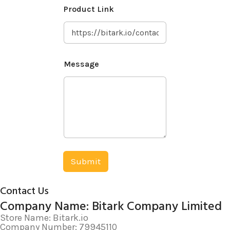
E
Product Link
m
a
i
l
P
r
Message
o
d
u
c
t
W
h
a
t
s
Submit
A
p
p
Contact Us
Company Name: Bitark Company Limited
Store Name: Bitark.io
Company Number: 79945110