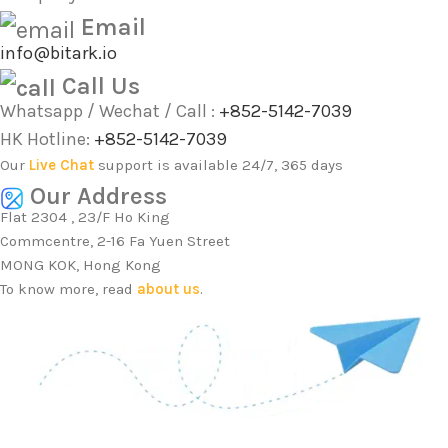
Email
info@bitark.io
Call Us
Whatsapp / Wechat / Call :
+852-5142-7039
HK Hotline:
+852-5142-7039
Our
Live Chat
support is available 24/7, 365 days
Our Address
Flat 2304 , 23/F Ho King
Commcentre, 2-16 Fa Yuen Street
MONG KOK, Hong Kong
To know more, read
about us
.