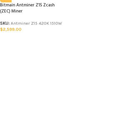
Bitmain Antminer Z15 Zcash
(ZEC) Miner
SKU:
Antminer Z15 420K 1510W
$
2,599.00