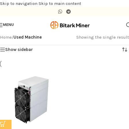
Skip to navigation
Skip to main content
MENU
Home
/
Used Machine
Showing the single result
Show sidebar