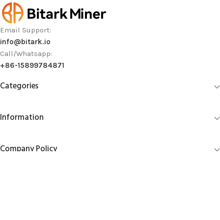
Email Support:
info@bitark.io
Call/Whatsapp:
+86-15899784871
Categories
Information
Company Policy
Account Management