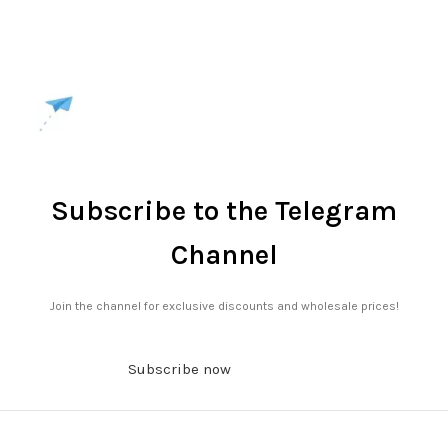
Subscribe to the Telegram
Channel
Join the channel for exclusive discounts and wholesale prices!
Subscribe now