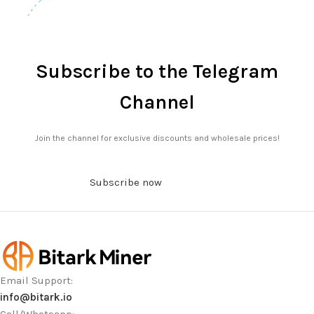
Subscribe to the Telegram
Channel
Join the channel for exclusive discounts and wholesale prices!
Subscribe now
Email Support:
info@bitark.io