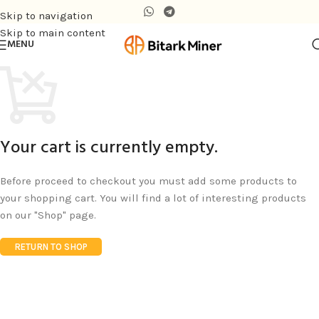
Skip to navigation
Skip to main content
MENU
Your cart is currently empty.
Before proceed to checkout you must add some products to
your shopping cart. You will find a lot of interesting products
on our "Shop" page.
RETURN TO SHOP