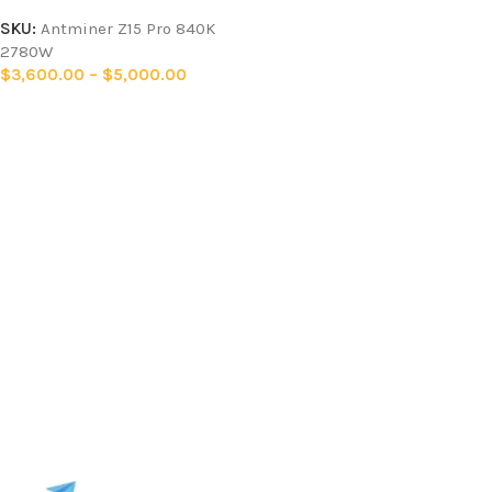
SKU:
Antminer Z15 Pro 840K
2780W
$
3,600.00
–
$
5,000.00