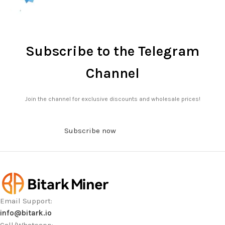
Subscribe to the Telegram
Channel
Join the channel for exclusive discounts and wholesale prices!
Subscribe now
Email Support:
info@bitark.io