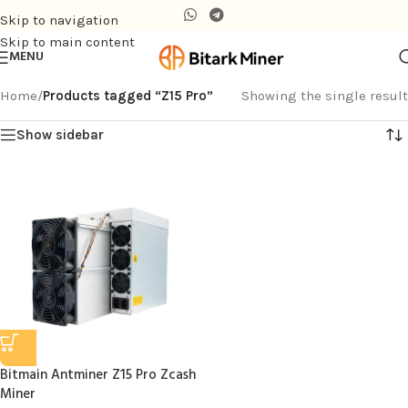
Skip to navigation
Skip to main content
MENU
Home
/
Products tagged “Z15 Pro”
Showing the single result
Show sidebar
Bitmain Antminer Z15 Pro Zcash
Miner