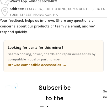
WhatsApp:
+86-15899784871
Address:
FLAT 2304, 23/F HO KING, COMMCENTRE, 2-16 FA
YUEN STREET, MONG KOK, HK
Your feedback helps us improve. Share any questions or
concerns about our products or team via email, and we'll
respond quickly.
Looking for parts for this miner?
Search cooling, power, boards and repair accessories by
compatible model or part number.
Browse compatible accessories
→
Subscribe
Su
to the
n