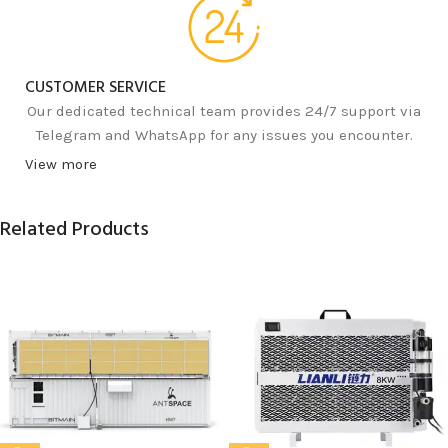
CUSTOMER SERVICE
Our dedicated technical team provides 24/7 support via
Telegram and WhatsApp for any issues you encounter.
View more
Related Products