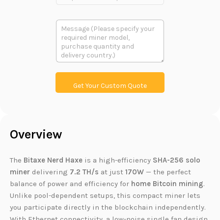
r
m
o
a
d
i
多
u
l
段
c
多
文
t
段
本
L
文
i
本
n
k
Get Your Custom Quote
Overview
The
Bitaxe Nerd Haxe
is a high-efficiency
SHA-256 solo
miner
delivering
7.2 TH/s
at just
170W
— the perfect
balance of power and efficiency for
home Bitcoin mining
.
Unlike pool-dependent setups, this compact miner lets
you participate directly in the blockchain independently.
With Ethernet connectivity, a low-noise single fan design,