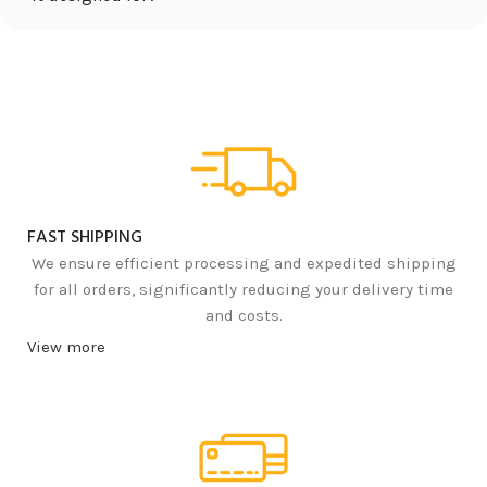
FAST SHIPPING
We ensure efficient processing and expedited shipping
for all orders, significantly reducing your delivery time
and costs.
View more