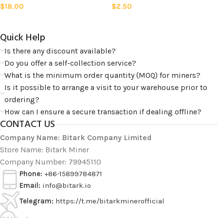
$
18.00
$
2.50
Quick Help​
Is there any discount available?
Do you offer a self-collection service?
What is the minimum order quantity (MOQ) for miners?
Is it possible to arrange a visit to your warehouse prior to
ordering?
How can I ensure a secure transaction if dealing offline?
CONTACT US
Company Name: Bitark Company Limited
Store Name: Bitark Miner
Company Number: 79945110
Phone:
+86-15899784871
Email:
info@bitark.io
Telegram:
https://t.me/bitarkminerofficial