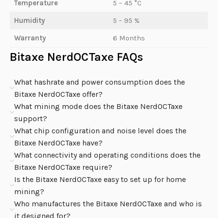
Temperature
5 – 45 °C
Humidity
5 – 95 %
Warranty
6 Months
Bitaxe NerdOCTaxe FAQs
What hashrate and power consumption does the
Bitaxe NerdOCTaxe offer?
What mining mode does the Bitaxe NerdOCTaxe
support?
What chip configuration and noise level does the
Bitaxe NerdOCTaxe have?
What connectivity and operating conditions does the
Bitaxe NerdOCTaxe require?
Is the Bitaxe NerdOCTaxe easy to set up for home
mining?
Who manufactures the Bitaxe NerdOCTaxe and who is
it designed for?