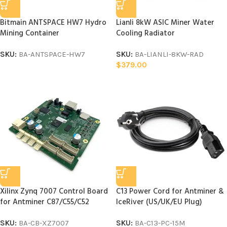
Bitmain ANTSPACE HW7 Hydro
Lianli 8kW ASIC Miner Water
Mining Container
Cooling Radiator
SKU:
BA-ANTSPACE-HW7
SKU:
BA-LIANLI-8KW-RAD
$
379.00
Xilinx Zynq 7007 Control Board
C13 Power Cord for Antminer &
for Antminer C87/C55/C52
IceRiver (US/UK/EU Plug)
SKU:
BA-CB-XZ7007
SKU:
BA-C13-PC-15M