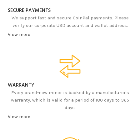
SECURE PAYMENTS
We support fast and secure CoinPal payments. Please
verify our corporate USD account and wallet address.
View more
WARRANTY
Every brand-new miner is backed by a manufacturer's
warranty, which is valid for a period of 180 days to 365
days.
View more