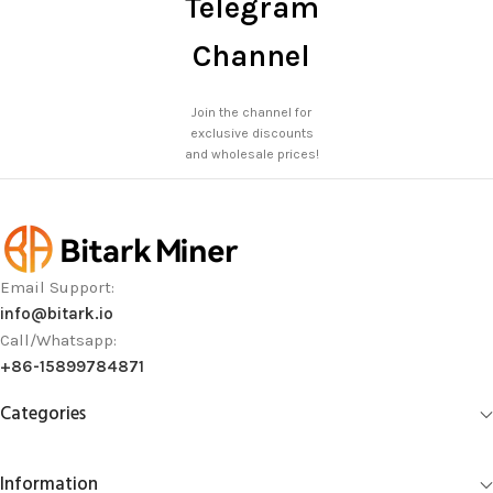
Telegram
Channel
Join the channel for
exclusive discounts
and wholesale prices!
Email Support:
info@bitark.io
Call/Whatsapp:
+86-15899784871
Categories
Information