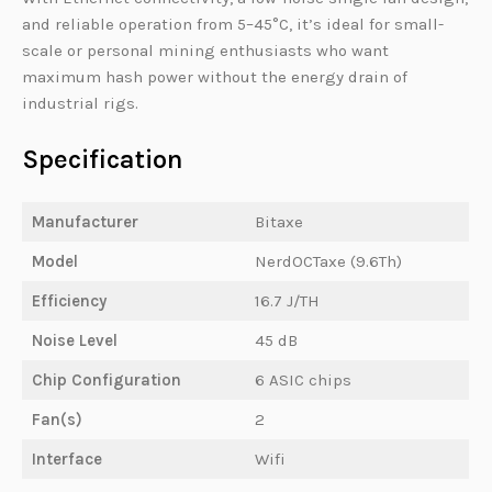
and reliable operation from 5–45°C, it’s ideal for small-
scale or personal mining enthusiasts who want
maximum hash power without the energy drain of
industrial rigs.
Specification
Manufacturer
Bitaxe
Model
NerdOCTaxe (9.6Th)
Efficiency
16.7 J/TH
Noise Level
45 dB
Chip Configuration
6 ASIC chips
Fan(s)
2
Interface
Wifi