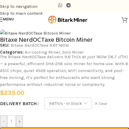
Skip to navigation
Skip to main content
MENU
Home
/
Air-cooling Miner
Click to enlarge
Bitaxe NerdOCTaxe Bitcoin Miner
SKU:
Bitaxe NerdOCTaxe 9.6T 160W
Categories:
Air-cooling Miner
,
Solo Miner
The Bitaxe NerdOCTaxe delivers 9.6 TH/s at just 160W (16.7 J/TH)
— a powerful, efficient SHA-256 solo miner for home use. With 6
ASIC chips, quiet 45dB operation, WiFi connectivity, and pool-
free mining, it’s perfect for enthusiasts who want strong
performance without industrial noise or complexity.
$
235.00
DELIVERY BATCH
Clear
-
+