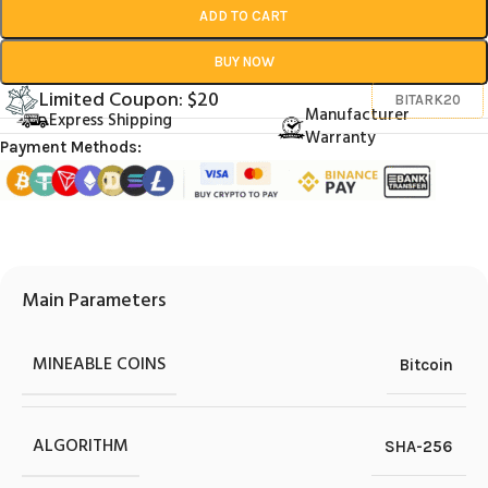
ADD TO CART
BUY NOW
Limited Coupon: $20
BITARK20
Manufacturer
Express Shipping
Warranty
Payment Methods:
Main Parameters
MINEABLE COINS
Bitcoin
ALGORITHM
SHA-256