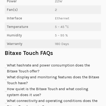
Power
22W
Fan(s)
2
Interface
Ethernet
Temperature
5 – 45 °C
Humidity
5 – 95 %
Warranty
180 Days
Bitaxe Touch FAQs
What hashrate and power consumption does the
Bitaxe Touch offer?
What display and monitoring features does the Bitaxe
Touch have?
How quiet is the Bitaxe Touch and what cooling
system does it use?
What connectivity and operating conditions does the