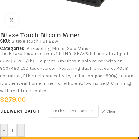
Click to enlarge
Bitaxe Touch Bitcoin Miner
SKU:
Bitaxe Touch 1.6T 22W
Categories:
Air-cooling Miner
,
Solo Miner
The Bitaxe Touch delivers 1.6 TH/s SHA-256 hashrate at just
22W (13.75 J/Th) — a premium Bitcoin solo miner with an
800×480 LCD touchscreen. Featuring dual fans, quiet 40dB
operation, Ethernet connectivity, and a compact 600g design,
it’s the ideal home miner for efficient, low-noise BTC mining
with real-time control.
$
279.00
DELIVERY BATCH
Clear
-
+