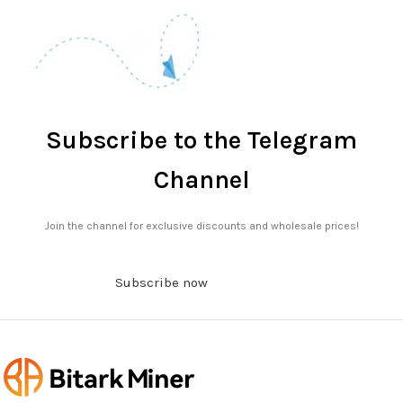
Subscribe to the Telegram
Channel
Join the channel for exclusive discounts and wholesale prices!
Subscribe now