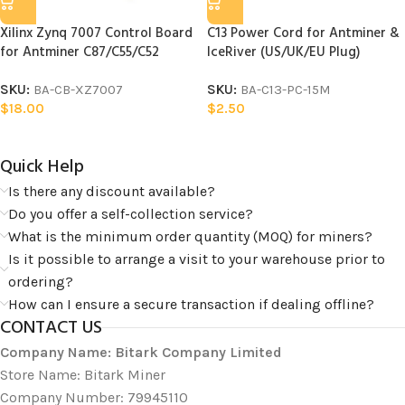
Xilinx Zynq 7007 Control Board
C13 Power Cord for Antminer &
for Antminer C87/C55/C52
IceRiver (US/UK/EU Plug)
SKU:
BA-CB-XZ7007
SKU:
BA-C13-PC-15M
$
18.00
$
2.50
Quick Help​
Is there any discount available?
Do you offer a self-collection service?
What is the minimum order quantity (MOQ) for miners?
Is it possible to arrange a visit to your warehouse prior to
ordering?
How can I ensure a secure transaction if dealing offline?
CONTACT US
Company Name: Bitark Company Limited
Store Name: Bitark Miner
Company Number: 79945110