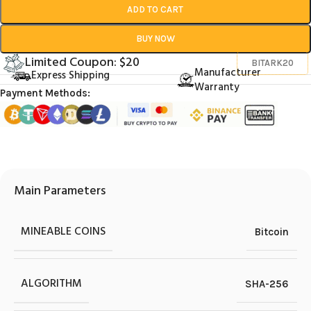
ADD TO CART
BUY NOW
Limited Coupon: $20
BITARK20
Manufacturer
Express Shipping
Warranty
Payment Methods:
Main Parameters
MINEABLE COINS
Bitcoin
ALGORITHM
SHA-256