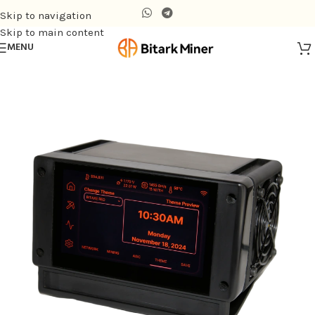
Skip to navigation
Skip to main content
MENU
Home
/
Air-cooling Miner