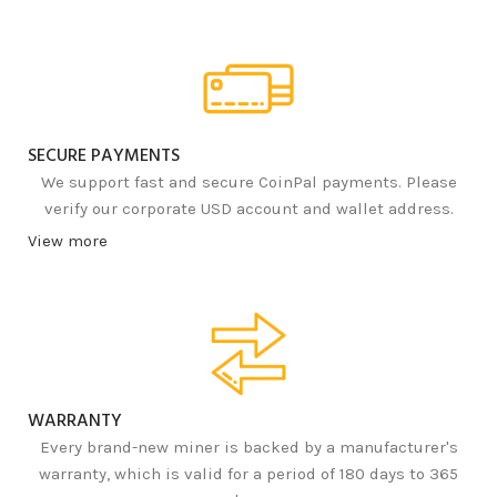
SECURE PAYMENTS
We support fast and secure CoinPal payments. Please
verify our corporate USD account and wallet address.
View more
WARRANTY
Every brand-new miner is backed by a manufacturer's
warranty, which is valid for a period of 180 days to 365