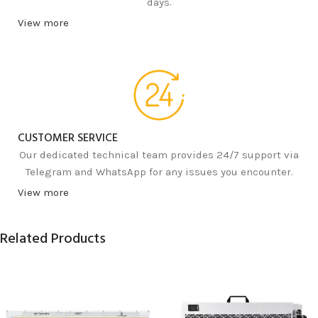
days.
View more
CUSTOMER SERVICE
Our dedicated technical team provides 24/7 support via
Telegram and WhatsApp for any issues you encounter.
View more
Related Products