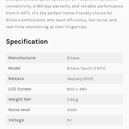
connectivity, a 180-day warranty, and reliable performance
from 5–45°C, it’s the perfect home-friendly choice for
Bitcoin enthusiasts who want efficiency, low noise, and
real-time monitoring at their fingertips.
Specification
Manufacturer
Bitaxe
Model
Bitaxe Touch (1.6Th)
Release
January 2025
LCD Screen
800 x 480
Weight Net
0.6kg
Noise level
40db
Voltage
5V