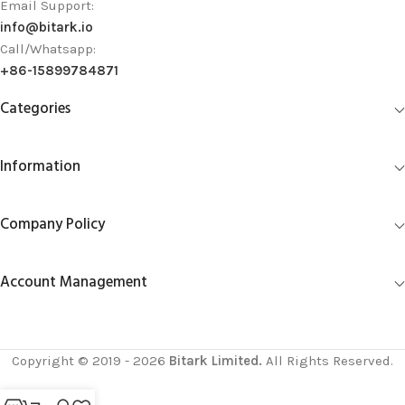
Email Support:
info@bitark.io
Call/Whatsapp:
+86-15899784871
Categories
Information
Company Policy
Account Management
Copyright © 2019 - 2026
Bitark Limited.
All Rights Reserved.