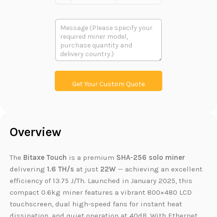
r
o
d
多
u
段
c
文
t
本
L
i
n
k
Get Your Custom Quote
Overview
The
Bitaxe Touch
is a premium
SHA-256
solo miner
delivering
1.6 TH/s
at just
22W
— achieving an excellent
efficiency of 13.75 J/Th. Launched in January 2025, this
compact 0.6kg miner features a vibrant 800×480 LCD
touchscreen, dual high-speed fans for instant heat
dissipation, and quiet operation at 40dB. With Ethernet