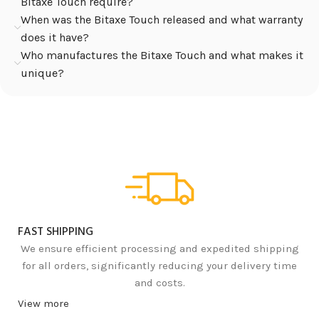
Bitaxe Touch require?
When was the Bitaxe Touch released and what warranty
does it have?
Who manufactures the Bitaxe Touch and what makes it
unique?
FAST SHIPPING
We ensure efficient processing and expedited shipping
for all orders, significantly reducing your delivery time
and costs.
View more