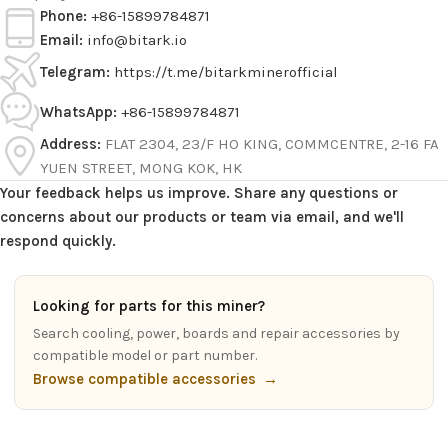
Phone:
+86-15899784871
Email:
info@bitark.io
Telegram:
https://t.me/bitarkminerofficial
WhatsApp:
+86-15899784871
Address:
FLAT 2304, 23/F HO KING, COMMCENTRE, 2-16 FA
YUEN STREET, MONG KOK, HK
Your feedback helps us improve. Share any questions or
concerns about our products or team via email, and we'll
respond quickly.
Looking for parts for this miner?
Search cooling, power, boards and repair accessories by
compatible model or part number.
Browse compatible accessories
→