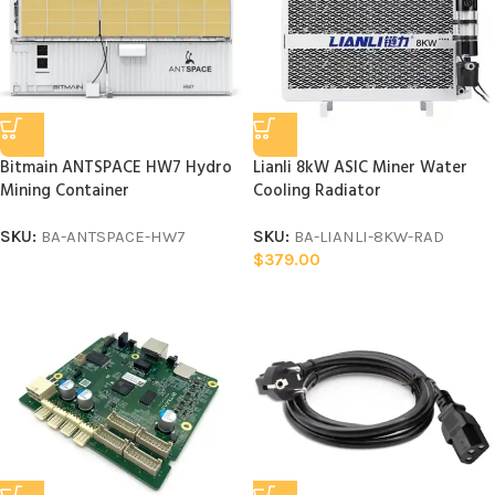
Bitmain ANTSPACE HW7 Hydro
Lianli 8kW ASIC Miner Water
Mining Container
Cooling Radiator
SKU:
BA-ANTSPACE-HW7
SKU:
BA-LIANLI-8KW-RAD
$
379.00