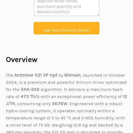
h
文
t
o
本
L
n
i
e
n
k
Get Your Custom Quote
Overview
The
Antminer S21 XP Hyd
by
Bitmain
, launched in October
2024, is a premium and powerful Bitcoin miner optimized
for the
SHA-256
algorithm. It delivers a maximum hash
rate of
473 Th/s
with an exceptional power efficiency of
12
J/Th
, consuming only
5676W
. Engineered with a robust
hydro cooling system, it operates optimally within a
temperature range of 5 to 45 °C and 5-95% humidity, with
a noise level of 75 dB. Weighing 12.8 kg and backed by a
365-day warranty, the S21 XP Hyd is designed to provide