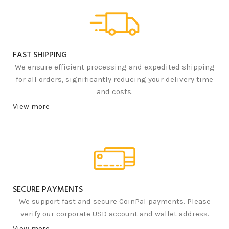
FAST SHIPPING
We ensure efficient processing and expedited shipping
for all orders, significantly reducing your delivery time
and costs.
View more
SECURE PAYMENTS
We support fast and secure CoinPal payments. Please
verify our corporate USD account and wallet address.
View more