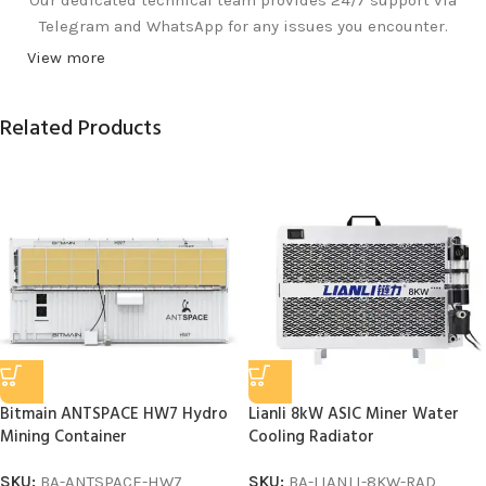
Telegram and WhatsApp for any issues you encounter.
View more
Related Products
Bitmain ANTSPACE HW7 Hydro
Lianli 8kW ASIC Miner Water
Mining Container
Cooling Radiator
SKU:
BA-ANTSPACE-HW7
SKU:
BA-LIANLI-8KW-RAD