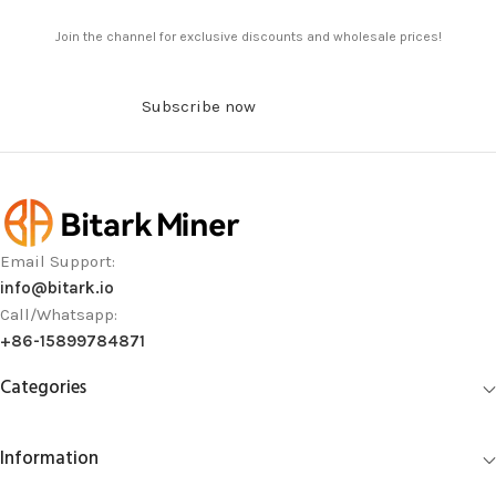
Join the channel for exclusive discounts and wholesale prices!
Subscribe now
Email Support:
info@bitark.io
Call/Whatsapp:
+86-15899784871
Categories
Information