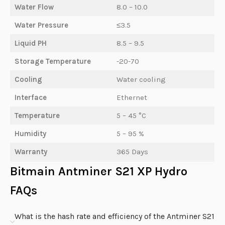
Water Flow
8.0 – 10.0
Water Pressure
≤3.5
Liquid PH
8.5 – 9.5
Storage Temperature
-20-70
Cooling
Water cooling
Interface
Ethernet
Temperature
5 – 45 °C
Humidity
5 – 95 %
Warranty
365 Days
Bitmain Antminer S21 XP Hydro
FAQs
What is the hash rate and efficiency of the Antminer S21