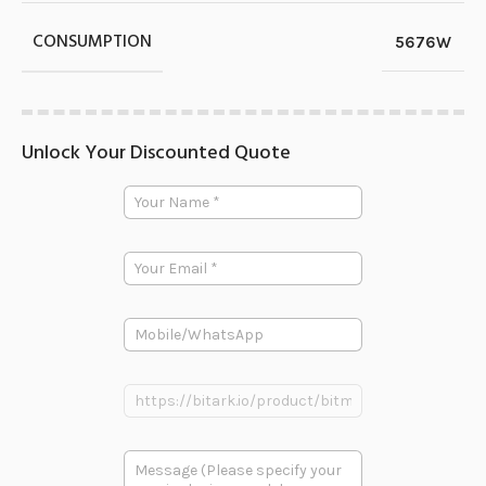
CONSUMPTION
5676W
Unlock Your Discounted Quote
Y
o
u
r
E
N
m
a
a
m
i
e
P
l
*
h
*
o
多
n
P
段
e
r
文
o
本
d
*
多
u
P
段
c