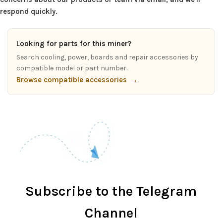
respond quickly.
Looking for parts for this miner?
Search cooling, power, boards and repair accessories by
compatible model or part number.
Browse compatible accessories
→
Subscribe to the Telegram
Channel