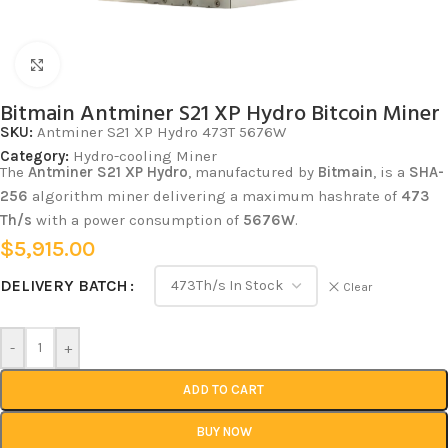
Click to enlarge
Bitmain Antminer S21 XP Hydro Bitcoin Miner
SKU:
Antminer S21 XP Hydro 473T 5676W
Category:
Hydro-cooling Miner
The
Antminer S21 XP Hydro
, manufactured by
Bitmain
, is a
SHA-
256
algorithm miner delivering a maximum hashrate of
473
Th/s
with a power consumption of
5676W
.
$
5,915.00
DELIVERY BATCH
Clear
-
+
ADD TO CART
BUY NOW