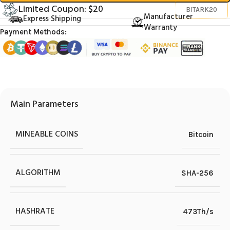
Limited Coupon: $20
BITARK20
Manufacturer
Express Shipping
Warranty
Payment Methods:
Main Parameters
MINEABLE COINS
Bitcoin
ALGORITHM
SHA-256
HASHRATE
473Th/s