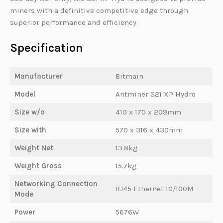
miners with a definitive competitive edge through
superior performance and efficiency.
Specification
Manufacturer
Bitmain
Model
Antminer S21 XP Hydro
Size w/o
410 x 170 x 209mm
Size with
570 x 316 x 430mm
Weight Net
13.8kg
Weight Gross
15.7kg
Networking Connection
RJ45 Ethernet 10/100M
Mode
Power
5676W