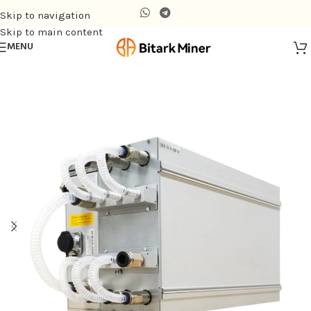
Skip to navigation
Skip to main content
MENU
Home
/
Hydro-cooling Miner