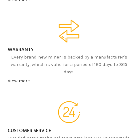
WARRANTY
Every brand-new miner is backed by a manufacturer's
warranty, which is valid for a period of 180 days to 365
days.
View more
CUSTOMER SERVICE
Our dedicated technical team provides 24/7 support via