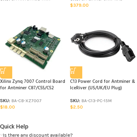
$
379.00
Xilinx Zynq 7007 Control Board
C13 Power Cord for Antminer &
for Antminer C87/C55/C52
IceRiver (US/UK/EU Plug)
SKU:
BA-CB-XZ7007
SKU:
BA-C13-PC-15M
$
18.00
$
2.50
Quick Help​
Is there any discount available?