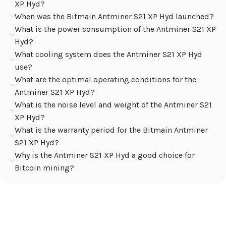
XP Hyd?
When was the Bitmain Antminer S21 XP Hyd launched?
What is the power consumption of the Antminer S21 XP
Hyd?
What cooling system does the Antminer S21 XP Hyd
use?
What are the optimal operating conditions for the
Antminer S21 XP Hyd?
What is the noise level and weight of the Antminer S21
XP Hyd?
What is the warranty period for the Bitmain Antminer
S21 XP Hyd?
Why is the Antminer S21 XP Hyd a good choice for
Bitcoin mining?