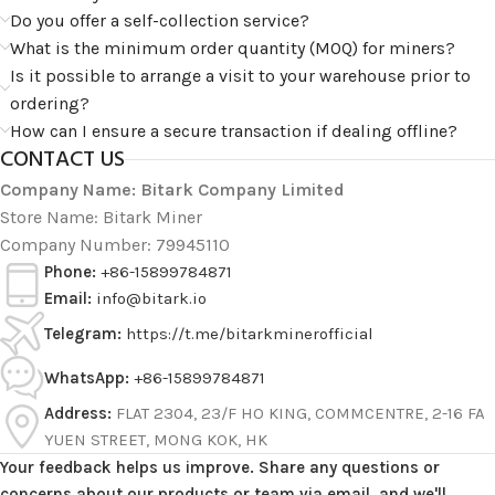
Do you offer a self-collection service?
What is the minimum order quantity (MOQ) for miners?
Is it possible to arrange a visit to your warehouse prior to
ordering?
How can I ensure a secure transaction if dealing offline?
CONTACT US
Company Name: Bitark Company Limited
Store Name: Bitark Miner
Company Number: 79945110
Phone:
+86-15899784871
Email:
info@bitark.io
Telegram:
https://t.me/bitarkminerofficial
WhatsApp:
+86-15899784871
Address:
FLAT 2304, 23/F HO KING, COMMCENTRE, 2-16 FA
YUEN STREET, MONG KOK, HK
Your feedback helps us improve. Share any questions or
concerns about our products or team via email, and we'll