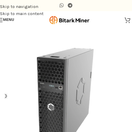
Skip to navigation
Skip to main content
MENU
Home
/
Air-cooling Miner