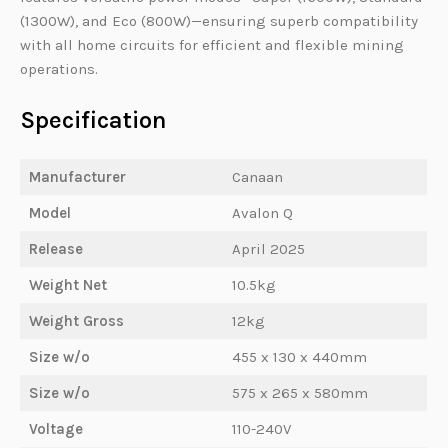
(1300W), and Eco (800W)—ensuring superb compatibility
with all home circuits for efficient and flexible mining
operations.
Specification
Manufacturer
Canaan
Model
Avalon Q
Release
April 2025
Weight Net
10.5kg
Weight Gross
12kg
Size w/o
455 x 130 x 440mm
Size w/o
575 x 265 x 580mm
Voltage
110-240V