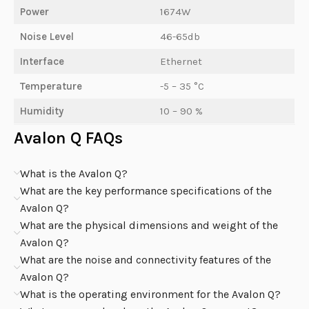
Power
1674W
Noise Level
46-65db
Interface
Ethernet
Temperature
-5 – 35 °C
Humidity
10 – 90 %
Avalon Q FAQs
What is the Avalon Q?
What are the key performance specifications of the
Avalon Q?
What are the physical dimensions and weight of the
Avalon Q?
What are the noise and connectivity features of the
Avalon Q?
What is the operating environment for the Avalon Q?