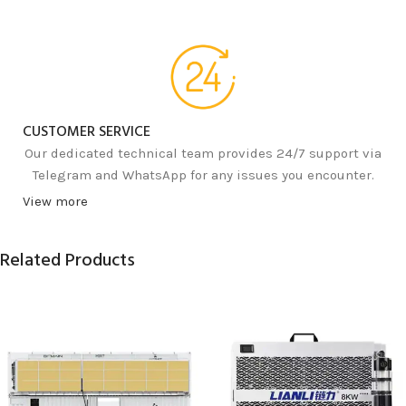
CUSTOMER SERVICE
Our dedicated technical team provides 24/7 support via
Telegram and WhatsApp for any issues you encounter.
View more
Related Products