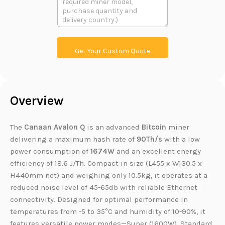
t
文
t
本
L
i
n
k
Get Your Custom Quote
Overview
The
Canaan Avalon Q
is an advanced
Bitcoin
miner
delivering a maximum hash rate of
90Th/s
with a low
power consumption of
1674W
and an excellent energy
efficiency of 18.6 J/Th. Compact in size (L455 x W130.5 x
H440mm net) and weighing only 10.5kg, it operates at a
reduced noise level of 45-65db with reliable Ethernet
connectivity. Designed for optimal performance in
temperatures from -5 to 35°C and humidity of 10-90%, it
features versatile power modes—Super (1600W), Standard