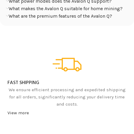
What power modes does the Avalon Q support?
What makes the Avalon Q suitable for home mining?
What are the premium features of the Avalon Q?
FAST SHIPPING
We ensure efficient processing and expedited shipping
for all orders, significantly reducing your delivery time
and costs.
View more