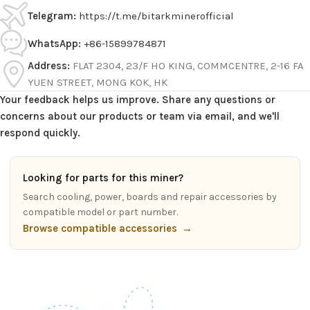
Telegram:
https://t.me/bitarkminerofficial
WhatsApp:
+86-15899784871
Address:
FLAT 2304, 23/F HO KING, COMMCENTRE, 2-16 FA
YUEN STREET, MONG KOK, HK
Your feedback helps us improve. Share any questions or
concerns about our products or team via email, and we'll
respond quickly.
Looking for parts for this miner?
Search cooling, power, boards and repair accessories by
compatible model or part number.
Browse compatible accessories
→