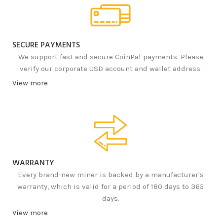
SECURE PAYMENTS
We support fast and secure CoinPal payments. Please
verify our corporate USD account and wallet address.
View more
WARRANTY
Every brand-new miner is backed by a manufacturer's
warranty, which is valid for a period of 180 days to 365
days.
View more