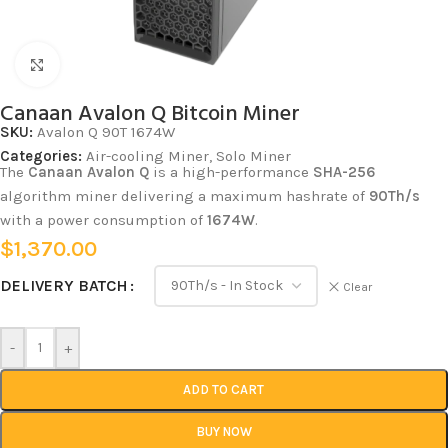
Click to enlarge
Canaan Avalon Q Bitcoin Miner
SKU:
Avalon Q 90T 1674W
Categories:
Air-cooling Miner
,
Solo Miner
The
Canaan
Avalon Q
is a high-performance
SHA-256
algorithm miner delivering a maximum hashrate of
90Th/s
with a power consumption of
1674W
.
$
1,370.00
DELIVERY BATCH
Clear
-
+
ADD TO CART
BUY NOW