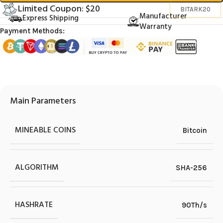
Limited Coupon: $20
BITARK20
Manufacturer
Express Shipping
Warranty
Payment Methods:
Main Parameters
MINEABLE COINS
Bitcoin
ALGORITHM
SHA-256
HASHRATE
90Th/s