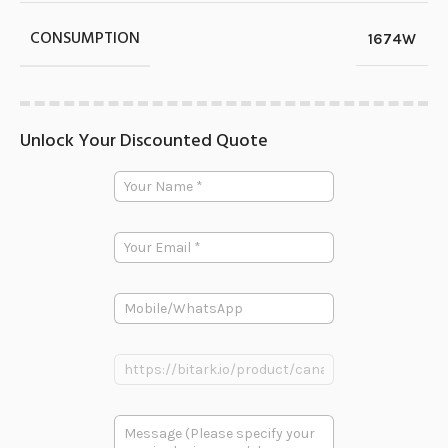
CONSUMPTION
1674W
Unlock Your Discounted Quote
P
Y
r
o
o
u
d
r
u
E
N
c
m
a
t
a
m
多
i
e
段
P
l
*
文
h
*
本
o
P
n
P
r
e
r
o
o
d
d
u
多
u
c
段
c