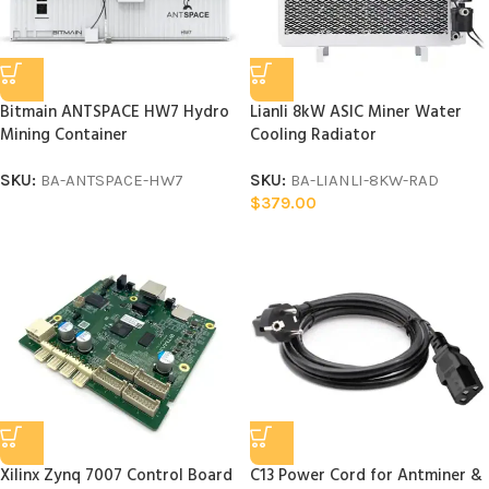
Bitmain ANTSPACE HW7 Hydro
Lianli 8kW ASIC Miner Water
Mining Container
Cooling Radiator
SKU:
BA-ANTSPACE-HW7
SKU:
BA-LIANLI-8KW-RAD
$
379.00
Xilinx Zynq 7007 Control Board
C13 Power Cord for Antminer &