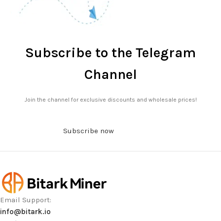
Subscribe to the Telegram
Channel
Join the channel for exclusive discounts and wholesale prices!
Subscribe now
Email Support:
info@bitark.io