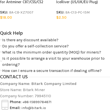
for Antminer C87/C55/C52
IceRiver (US/UK/EU Plug)
SKU:
BA-CB-XZ7007
SKU:
BA-C13-PC-15M
$
18.00
$
2.50
Quick Help​
Is there any discount available?
Do you offer a self-collection service?
What is the minimum order quantity (MOQ) for miners?
Is it possible to arrange a visit to your warehouse prior to
ordering?
How can I ensure a secure transaction if dealing offline?
CONTACT US
Company Name: Bitark Company Limited
Store Name: Bitark Miner
Company Number: 79945110
Phone:
+86-15899784871
Email:
info@bitark.io