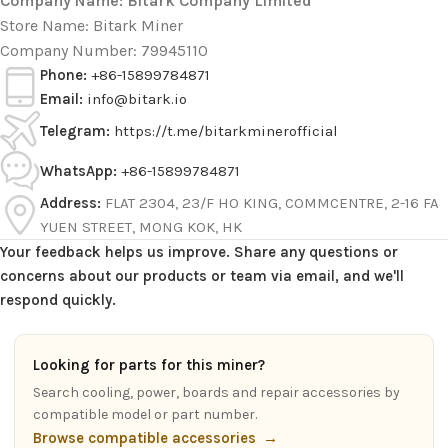
Company Name: Bitark Company Limited
Store Name: Bitark Miner
Company Number: 79945110
Phone:
+86-15899784871
Email:
info@bitark.io
Telegram:
https://t.me/bitarkminerofficial
WhatsApp:
+86-15899784871
Address:
FLAT 2304, 23/F HO KING, COMMCENTRE, 2-16 FA
YUEN STREET, MONG KOK, HK
Your feedback helps us improve. Share any questions or
concerns about our products or team via email, and we'll
respond quickly.
Looking for parts for this miner?
Search cooling, power, boards and repair accessories by
compatible model or part number.
Browse compatible accessories
→