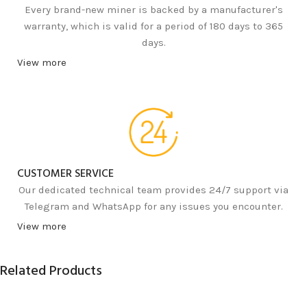
Every brand-new miner is backed by a manufacturer's
warranty, which is valid for a period of 180 days to 365
days.
View more
CUSTOMER SERVICE
Our dedicated technical team provides 24/7 support via
Telegram and WhatsApp for any issues you encounter.
View more
Related Products