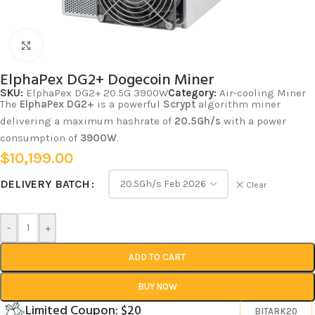
Click to enlarge
ElphaPex DG2+ Dogecoin Miner
SKU:
ElphaPex DG2+ 20.5G 3900W
Category:
Air-cooling Miner
The
ElphaPex DG2+
is a powerful
Scrypt
algorithm miner
delivering a maximum hashrate of
20.5Gh/s
with a power
consumption of
3900W
.
$
10,199.00
DELIVERY BATCH
Clear
-
+
ADD TO CART
BUY NOW
Limited Coupon: $20
BITARK20