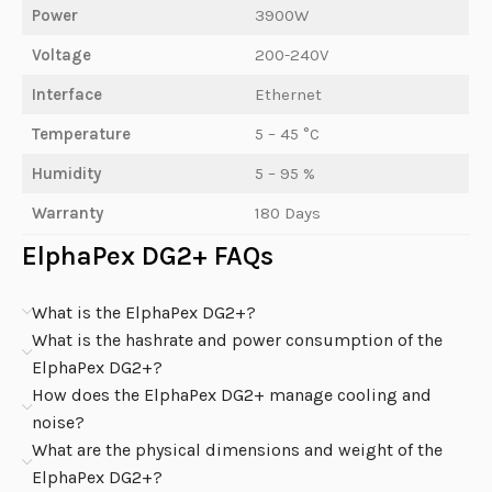
Power
3900W
Voltage
200-240V
Interface
Ethernet
Temperature
5 – 45 °C
Humidity
5 – 95 %
Warranty
180 Days
ElphaPex DG2+ FAQs
What is the ElphaPex DG2+?
What is the hashrate and power consumption of the
ElphaPex DG2+?
How does the ElphaPex DG2+ manage cooling and
noise?
What are the physical dimensions and weight of the
ElphaPex DG2+?