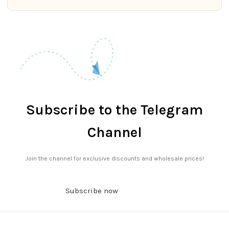
Subscribe to the Telegram
Channel
Join the channel for exclusive discounts and wholesale prices!
Subscribe now