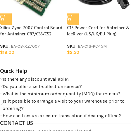
Xilinx Zynq 7007 Control Board
C13 Power Cord for Antminer &
for Antminer C87/C55/C52
IceRiver (US/UK/EU Plug)
SKU:
BA-CB-XZ7007
SKU:
BA-C13-PC-15M
$
18.00
$
2.50
Quick Help​
Is there any discount available?
Do you offer a self-collection service?
What is the minimum order quantity (MOQ) for miners?
Is it possible to arrange a visit to your warehouse prior to
ordering?
How can I ensure a secure transaction if dealing offline?
CONTACT US