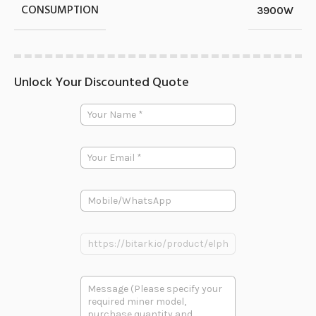
CONSUMPTION
3900W
Unlock Your Discounted Quote
P
Y
h
o
o
u
n
r
e
E
N
E
m
a
m
a
m
a
i
e
i
P
l
*
l
h
*
N
o
a
n
P
m
e
r
e
o
d
多
u
段
c
文
t