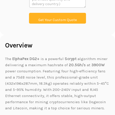
本
L
i
n
k
Get Your Custom Quote
Overview
The
ElphaPex DG2+
is a powerful
Scrypt
algorithm miner
delivering a maximum hashrate of
20.5Gh/s
at
3900W
power consumption. Featuring four high-efficiency fans
and a 75dB noise level, this professional-grade unit
(432x196x287mm, 18.3kg) operates reliably within 5–45°C
and 5–95% humidity. With 200–240V input and RJ45
Ethernet connectivity, it offers stable, high-output
performance for mining cryptocurrencies like Dogecoin
and Litecoin, making it a top choice for serious miners.