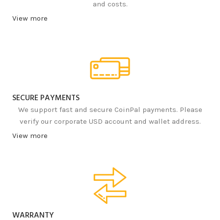
and costs.
View more
SECURE PAYMENTS
We support fast and secure CoinPal payments. Please
verify our corporate USD account and wallet address.
View more
WARRANTY