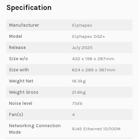
Specification
Manufacturer
Elphapex
Model
Elphapex DG2+
Release
July 2025
Size w/o
432 x 196 x 287mm
Size with
624 x 289 x 387mm
Weight Net
18.3kg
Weight Gross
21.6kg
Noise level
75db
Fan(s)
4
Networking Connection
RJ45 Ethernet 10/100M
Mode