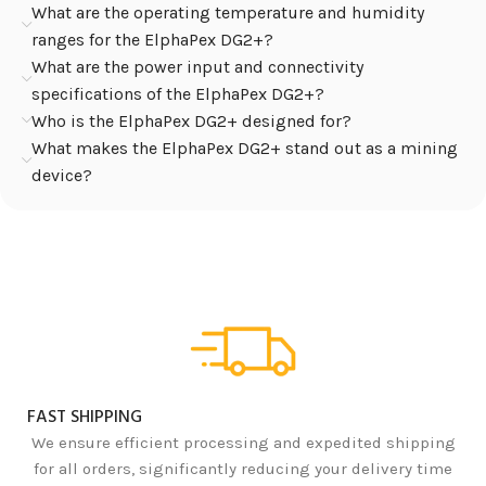
What are the operating temperature and humidity
ranges for the ElphaPex DG2+?
What are the power input and connectivity
specifications of the ElphaPex DG2+?
Who is the ElphaPex DG2+ designed for?
What makes the ElphaPex DG2+ stand out as a mining
device?
FAST SHIPPING
We ensure efficient processing and expedited shipping
for all orders, significantly reducing your delivery time