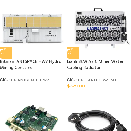
Bitmain ANTSPACE HW7 Hydro
Lianli 8kW ASIC Miner Water
Mining Container
Cooling Radiator
SKU:
BA-ANTSPACE-HW7
SKU:
BA-LIANLI-8KW-RAD
$
379.00