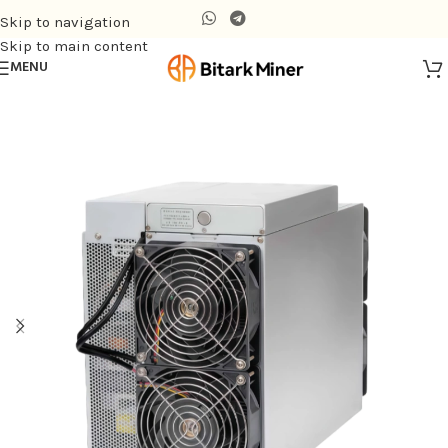
Skip to navigation
Skip to main content
MENU
Home
/
Air-cooling Miner