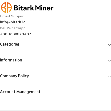
Email Support:
info@bitark.io
Call/Whatsapp:
+86-15899784871
Categories
Information
Company Policy
Account Management