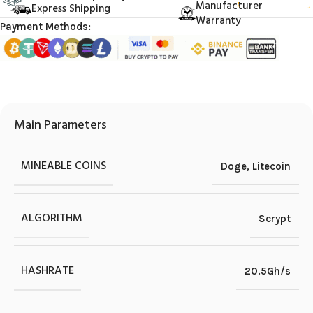
Manufacturer
Express Shipping
Warranty
Payment Methods:
Main Parameters
MINEABLE COINS
Doge
,
Litecoin
ALGORITHM
Scrypt
HASHRATE
20.5Gh/s