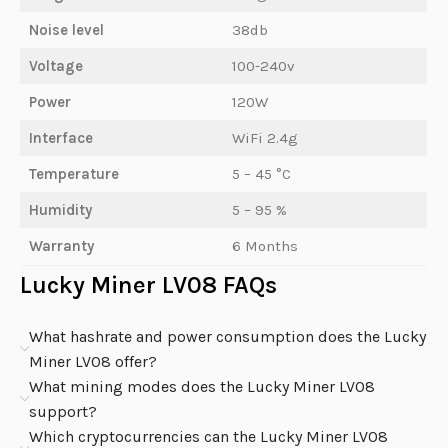
Noise level
38db
Voltage
100-240v
Power
120W
Interface
WiFi 2.4g
Temperature
5 – 45 °C
Humidity
5 – 95 %
Warranty
6 Months
Lucky Miner LV08 FAQs
What hashrate and power consumption does the Lucky
Miner LV08 offer?
What mining modes does the Lucky Miner LV08
support?
Which cryptocurrencies can the Lucky Miner LV08