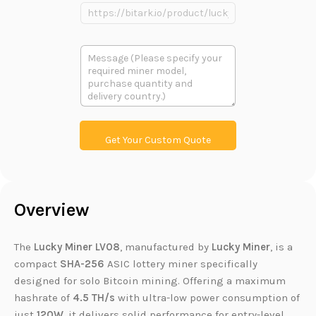
n
e
P
e
P
r
r
o
o
d
多
d
u
段
u
c
文
c
t
本
t
L
i
n
k
Get Your Custom Quote
Overview
The
Lucky Miner LV08
, manufactured by
Lucky Miner
, is a
compact
SHA-256
ASIC lottery miner specifically
designed for solo Bitcoin mining. Offering a maximum
hashrate of
4.5 TH/s
with ultra-low power consumption of
just
120W
, it delivers solid performance for entry-level