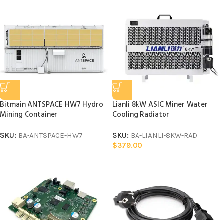
Bitmain ANTSPACE HW7 Hydro
Lianli 8kW ASIC Miner Water
Mining Container
Cooling Radiator
SKU:
BA-ANTSPACE-HW7
SKU:
BA-LIANLI-8KW-RAD
$
379.00