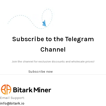
Subscribe to the Telegram
Channel
Join the channel for exclusive discounts and wholesale prices!
Subscribe now
Email Support:
info@bitark.io