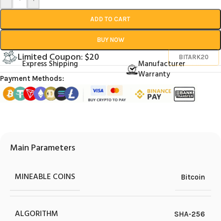
ADD TO CART
BUY NOW
Limited Coupon: $20
BITARK20
Express Shipping
Manufacturer
Warranty
Payment Methods:
Main Parameters
MINEABLE COINS
Bitcoin
ALGORITHM
SHA-256