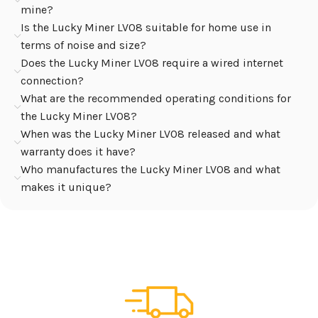
mine?
Is the Lucky Miner LV08 suitable for home use in
terms of noise and size?
Does the Lucky Miner LV08 require a wired internet
connection?
What are the recommended operating conditions for
the Lucky Miner LV08?
When was the Lucky Miner LV08 released and what
warranty does it have?
Who manufactures the Lucky Miner LV08 and what
makes it unique?