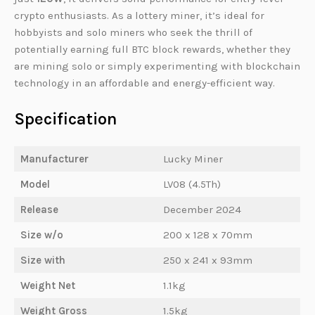
crypto enthusiasts. As a lottery miner, it’s ideal for
hobbyists and solo miners who seek the thrill of
potentially earning full BTC block rewards, whether they
are mining solo or simply experimenting with blockchain
technology in an affordable and energy-efficient way.
Specification
Manufacturer
Lucky Miner
Model
LV08 (4.5Th)
Release
December 2024
Size w/o
200 x 128 x 70mm
Size with
250 x 241 x 93mm
Weight Net
1.1kg
Weight Gross
1.5kg