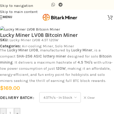
Skip to navigation
Skip to main content
MENU
Home
/
Air-cooling Miner
Click to enlarge
Lucky Miner LV08 Bitcoin Miner
SKU:
Lucky Miner LV08 4.5T 120W
Categories:
Air-cooling Miner
,
Solo Miner
The
Lucky Miner LV08
, manufactured by
Lucky Miner
, is a
compact
SHA-256 ASIC lottery miner
designed for solo
Bitcoin
mining
. It delivers a maximum hashrate of
4.5 TH/s
with ultra-
low power consumption of just
120W
, making it an affordable,
energy-efficient, and fun entry point for hobbyists and solo
miners seeking the thrill of earning full BTC block rewards.
$
169.00
DELIVERY BATCH
Clear
-
+