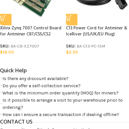
Xilinx Zynq 7007 Control Board
C13 Power Cord for Antminer &
for Antminer C87/C55/C52
IceRiver (US/UK/EU Plug)
SKU:
BA-CB-XZ7007
SKU:
BA-C13-PC-15M
$
18.00
$
2.50
Quick Help​
Is there any discount available?
Do you offer a self-collection service?
What is the minimum order quantity (MOQ) for miners?
Is it possible to arrange a visit to your warehouse prior to
ordering?
How can I ensure a secure transaction if dealing offline?
CONTACT US