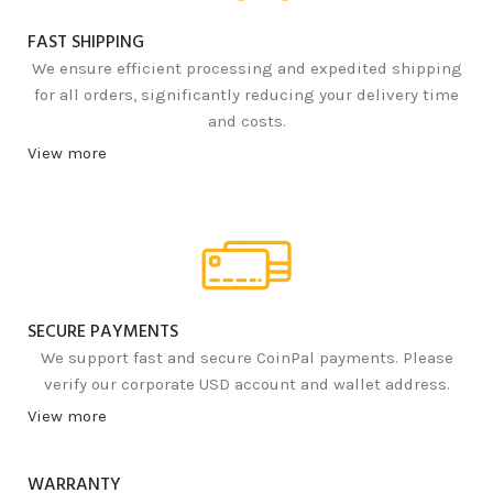
FAST SHIPPING
We ensure efficient processing and expedited shipping
for all orders, significantly reducing your delivery time
and costs.
View more
SECURE PAYMENTS
We support fast and secure CoinPal payments. Please
verify our corporate USD account and wallet address.
View more
WARRANTY