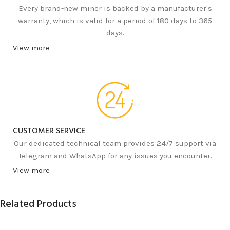
Every brand-new miner is backed by a manufacturer's
warranty, which is valid for a period of 180 days to 365
days.
View more
CUSTOMER SERVICE
Our dedicated technical team provides 24/7 support via
Telegram and WhatsApp for any issues you encounter.
View more
Related Products