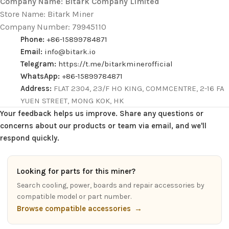
Company Name: Bitark Company Limited
Store Name: Bitark Miner
Company Number: 79945110
Phone:
+86-15899784871
Email:
info@bitark.io
Telegram:
https://t.me/bitarkminerofficial
WhatsApp:
+86-15899784871
Address:
FLAT 2304, 23/F HO KING, COMMCENTRE, 2-16 FA
YUEN STREET, MONG KOK, HK
Your feedback helps us improve. Share any questions or
concerns about our products or team via email, and we'll
respond quickly.
Looking for parts for this miner?
Search cooling, power, boards and repair accessories by
compatible model or part number.
Browse compatible accessories
→