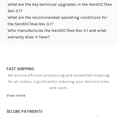
What are the key technical upgrades in the NerdOCTAxe
Rev 3.1?
What are the recommended operating conditions for
the NerdOCTAxe Rev 3.1?
Who manufactures the NerdOCTAxe Rev 3.1 and what
warranty does it have?
FAST SHIPPING
We ensure efficient processing and expedited shipping
for all orders, significantly reducing your delivery time
and costs.
View more
SECURE PAYMENTS