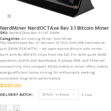
Click to enlarge
NerdMiner NerdOCTAxe Rev 3.1 Bitcoin Miner
SKU:
NerdOCTAxe Rev 3.1 12T 240W
Categories:
Air-cooling Miner
,
Solo Miner
The NerdOctaxe Rev 3.1 delivers 12 TH/s SHA-256 hashrate at
just 240W (15.8 W/TH) — an open-source Bitcoin solo miner
built with 8× BM1370 chips from the S21 Pro. With quiet 40dB
operation, AxeOS web dashboard, 6-phase VRM, and Ethernet
connectivity, this compact 30×22.5×8.5cm miner offers stable,
energy-efficient home mining for enthusiasts seeking
consistent long-term performance.
$
350.00
DELIVERY BATCH
Clear
-
+