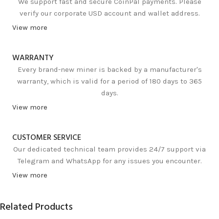
We support fast and secure CoinPal payments. Please
verify our corporate USD account and wallet address.
View more
WARRANTY
Every brand-new miner is backed by a manufacturer's
warranty, which is valid for a period of 180 days to 365
days.
View more
CUSTOMER SERVICE
Our dedicated technical team provides 24/7 support via
Telegram and WhatsApp for any issues you encounter.
View more
Related Products