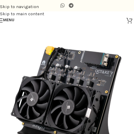
Skip to navigation
Skip to main content
MENU
Home
/
Air-cooling Miner