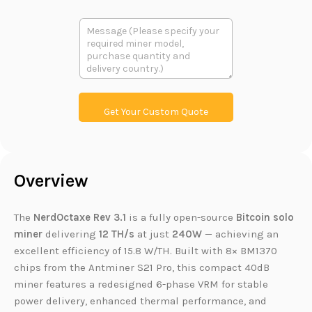
m
o
a
d
多
i
u
段
l
c
文
t
本
L
i
n
k
Get Your Custom Quote
Overview
The
NerdOctaxe Rev 3.1
is a fully open-source
Bitcoin solo
miner
delivering
12 TH/s
at just
240W
— achieving an
excellent efficiency of 15.8 W/TH. Built with 8× BM1370
chips from the Antminer S21 Pro, this compact 40dB
miner features a redesigned 6-phase VRM for stable
power delivery, enhanced thermal performance, and