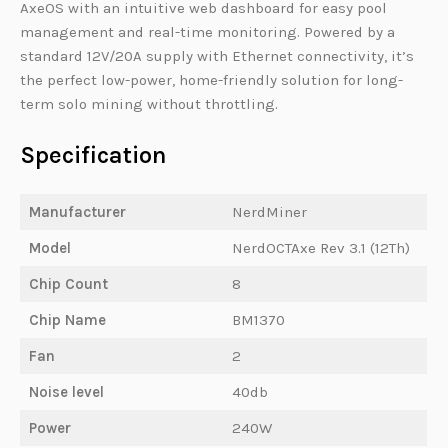
AxeOS with an intuitive web dashboard for easy pool
management and real-time monitoring. Powered by a
standard 12V/20A supply with Ethernet connectivity, it’s
the perfect low-power, home-friendly solution for long-
term solo mining without throttling.
Specification
Manufacturer
NerdMiner
Model
NerdOCTAxe Rev 3.1 (12Th)
Chip Count
8
Chip Name
BM1370
Fan
2
Noise level
40db
Power
240W