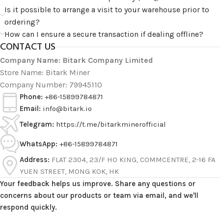
Is it possible to arrange a visit to your warehouse prior to
ordering?
How can I ensure a secure transaction if dealing offline?
CONTACT US
Company Name: Bitark Company Limited
Store Name: Bitark Miner
Company Number: 79945110
Phone:
+86-15899784871
Email:
info@bitark.io
Telegram:
https://t.me/bitarkminerofficial
WhatsApp:
+86-15899784871
Address:
FLAT 2304, 23/F HO KING, COMMCENTRE, 2-16 FA
YUEN STREET, MONG KOK, HK
Your feedback helps us improve. Share any questions or
concerns about our products or team via email, and we'll
respond quickly.