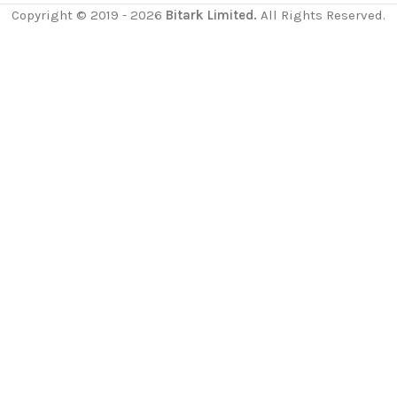
Copyright © 2019 - 2026
Bitark Limited.
All Rights Reserved.