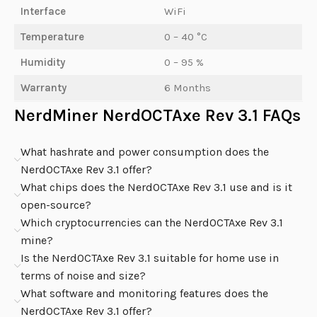
Interface
WiFi
Temperature
0 – 40 °C
Humidity
0 – 95 %
Warranty
6 Months
NerdMiner NerdOCTAxe Rev 3.1 FAQs
What hashrate and power consumption does the
NerdOCTAxe Rev 3.1 offer?
What chips does the NerdOCTAxe Rev 3.1 use and is it
open-source?
Which cryptocurrencies can the NerdOCTAxe Rev 3.1
mine?
Is the NerdOCTAxe Rev 3.1 suitable for home use in
terms of noise and size?
What software and monitoring features does the
NerdOCTAxe Rev 3.1 offer?