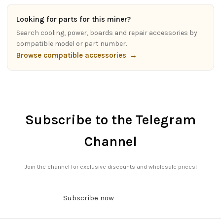
Looking for parts for this miner?
Search cooling, power, boards and repair accessories by
compatible model or part number.
Browse compatible accessories
→
Subscribe to the Telegram
Channel
Join the channel for exclusive discounts and wholesale prices!
Subscribe now