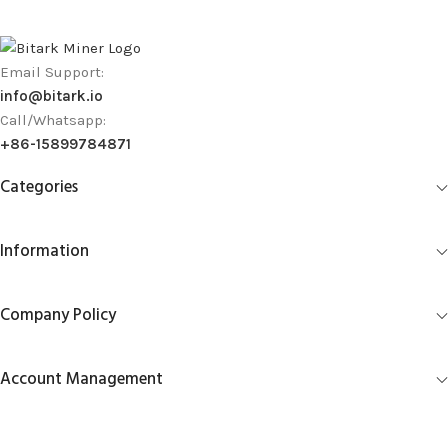
Email Support:
info@bitark.io
Call/Whatsapp:
+86-15899784871
Categories
Information
Company Policy
Account Management