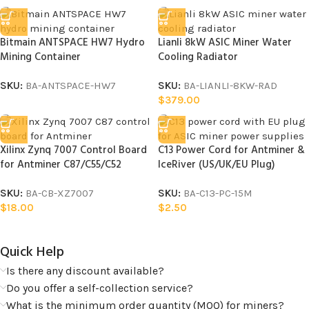
Bitmain ANTSPACE HW7 Hydro
Lianli 8kW ASIC Miner Water
Mining Container
Cooling Radiator
SKU:
BA-ANTSPACE-HW7
SKU:
BA-LIANLI-8KW-RAD
$
379.00
Xilinx Zynq 7007 Control Board
C13 Power Cord for Antminer &
for Antminer C87/C55/C52
IceRiver (US/UK/EU Plug)
SKU:
BA-CB-XZ7007
SKU:
BA-C13-PC-15M
$
18.00
$
2.50
Quick Help​
Is there any discount available?
Do you offer a self-collection service?
What is the minimum order quantity (MOQ) for miners?