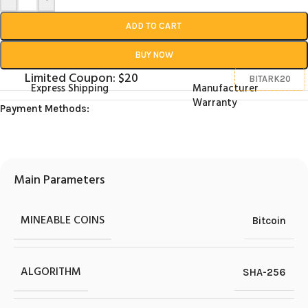
ADD TO CART
BUY NOW
Limited Coupon: $20
BITARK20
Express Shipping
Manufacturer
Warranty
Payment Methods:
Main Parameters
MINEABLE COINS
Bitcoin
ALGORITHM
SHA-256