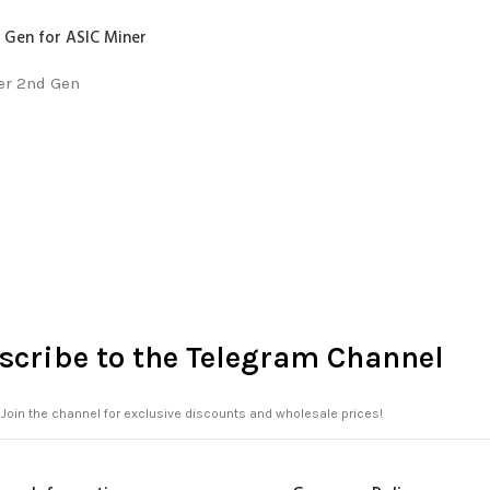
 Gen for ASIC Miner
er 2nd Gen
scribe to the Telegram Channel
Join the channel for exclusive discounts and wholesale prices!