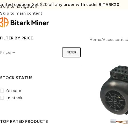
imited coupon: Get $20 off any order with code:
BITARK20
Skip to navigation
Skip to main content
FILTER BY PRICE
Home
/
Accessories
Price:
—
FILTER
STOCK STATUS
On sale
In stock
TOP RATED PRODUCTS