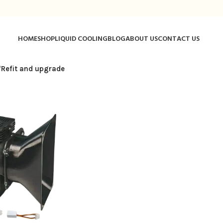
HOME
SHOP
LIQUID COOLING
BLOG
ABOUT US
CONTACT US
/
Refit and upgrade