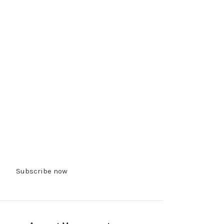
Subscribe now