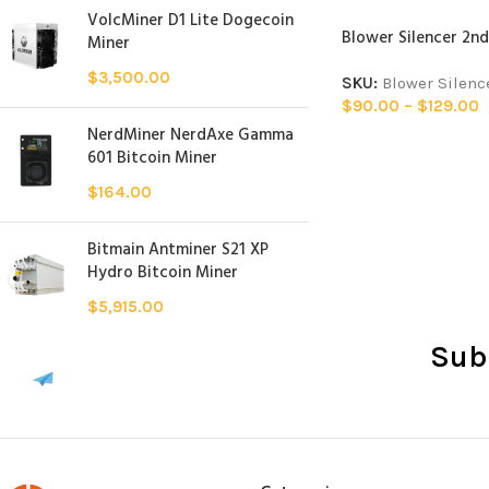
VolcMiner D1 Lite Dogecoin
Blower Silencer 2nd
Miner
$
3,500.00
SKU:
Blower Silenc
$
90.00
–
$
129.00
NerdMiner NerdAxe Gamma
601 Bitcoin Miner
$
164.00
Bitmain Antminer S21 XP
Hydro Bitcoin Miner
$
5,915.00
Sub