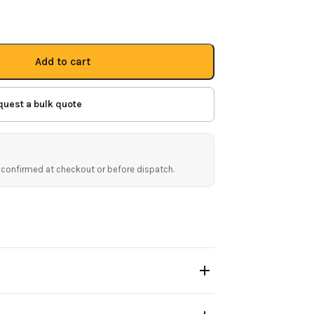
Add to cart
quest a bulk quote
 confirmed at checkout or before dispatch.