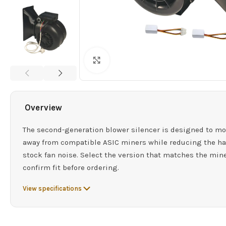
Click to enlarge
Overview
The second-generation blower silencer is designed to mo
away from compatible ASIC miners while reducing the ha
stock fan noise. Select the version that matches the min
confirm fit before ordering.
View specifications