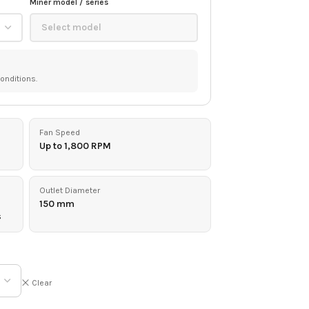
Miner model / series
onditions.
Fan Speed
Up to 1,800 RPM
Outlet Diameter
150 mm
s
Clear