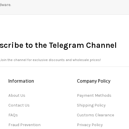
dware.
scribe to the Telegram Channel
Join the channel for exclusive discounts and wholesale prices!
Information
Company Policy
About Us
Payment Methods
Contact Us
Shipping Policy
FAQs
Customs Clearance
Fraud Prevention
Privacy Policy