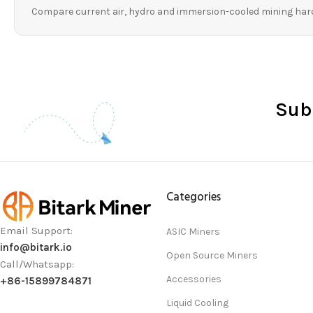
Compare current air, hydro and immersion-cooled mining har
Sub
Categories
Email Support:
ASIC Miners
info@bitark.io
Open Source Miners
Call/Whatsapp:
Accessories
+86-15899784871
Liquid Cooling