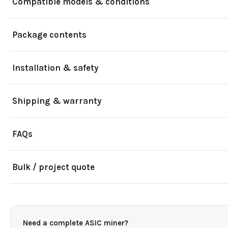
Compatible models & conditions
Package contents
Installation & safety
Shipping & warranty
FAQs
Bulk / project quote
Need a complete ASIC miner?