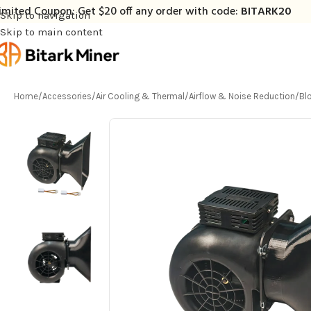
imited Coupon: Get $20 off any order with code:
BITARK20
Skip to navigation
Skip to main content
Home
/
Accessories
/
Air Cooling & Thermal
/
Airflow & Noise Reduction
/
Bl