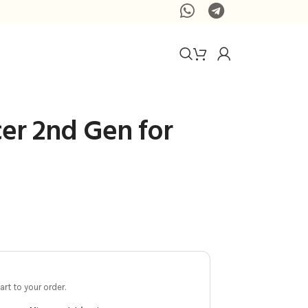
cer 2nd Gen for
rt to your order.