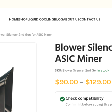
HOME
SHOP
LIQUID COOLING
BLOG
ABOUT US
CONTACT US
ower Silencer 2nd Gen for ASIC Miner
Blower Silen
ASIC Miner
SKU:
Blower Silencer 2nd Gen
In stock
$
90.00
–
$
129.00
Check compatibility
Confirm fit before adding this pa