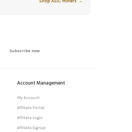
Shop ASIC miners
→
Subscribe now
Account Management
My Account
Affiliate Portal
Affiliate Login
Affiliate Signup