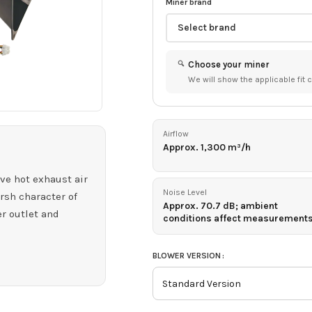
Miner brand
Choose your miner
We will show the applicable fit c
Airflow
Approx. 1,300 m³/h
SHOP BY BRAND
SHOP BY COIN
SHOP BY
HOT
ALGORITHM
ve hot exhaust air
Bitmain
Bitcoin
Antminer
SHA-256
Noise Level
rsh character of
Doge
Approx. 70.7 dB; ambient
er outlet and
IceRiver
Scrypt
conditions affect measurement
Aleo
HOT
ElphaPex
zkSNARK
Zcash
HOT
BLOWER VERSION
Whatsminer
Equihash
Kaspa
HOT
Goldshell
KHeavyHash
Initverse(INI)
HOT
Volcminer
VersaHash