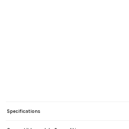
Specifications