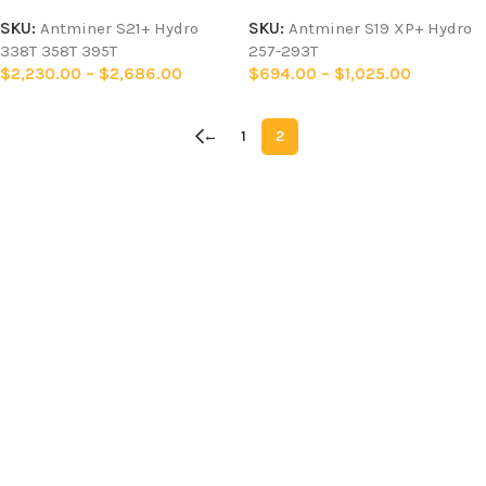
SKU:
Antminer S21+ Hydro
SKU:
Antminer S19 XP+ Hydro
338T 358T 395T
257-293T
$
2,230.00
–
$
2,686.00
$
694.00
–
$
1,025.00
←
1
2