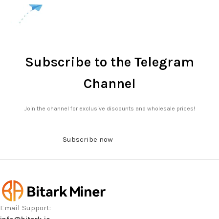
Subscribe to the Telegram
Channel
Join the channel for exclusive discounts and wholesale prices!
Subscribe now
Email Support: