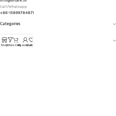
info@bitark.io
Call/Whatsapp:
+86-15899784871
Categories
Information
Shop
Filters
Cart
My account
Wishlist
Company Policy
Account Management
Copyright © 2019 - 2026
Bitark Limited.
All Rights Reserved.