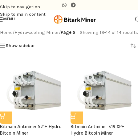
Skip to navigation
Skip to main content
MENU
Home
/
Hydro-cooling Miner
/
Page 2
Showing 13–14 of 14 results
Show sidebar
Bitmain Antminer S21+ Hydro
Bitmain Antminer S19 XP+
Bitcoin Miner
Hydro Bitcoin Miner