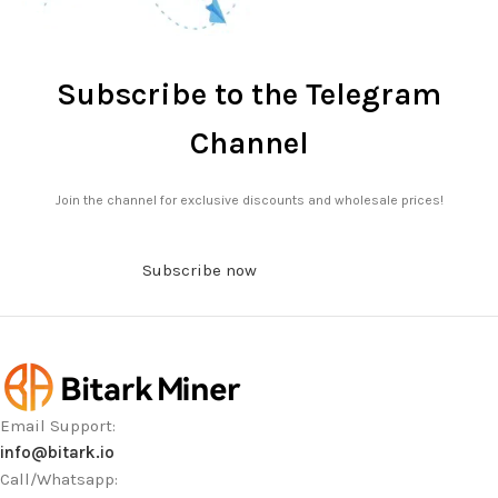
Subscribe to the Telegram
Channel
Join the channel for exclusive discounts and wholesale prices!
Subscribe now
Email Support:
info@bitark.io
Call/Whatsapp: