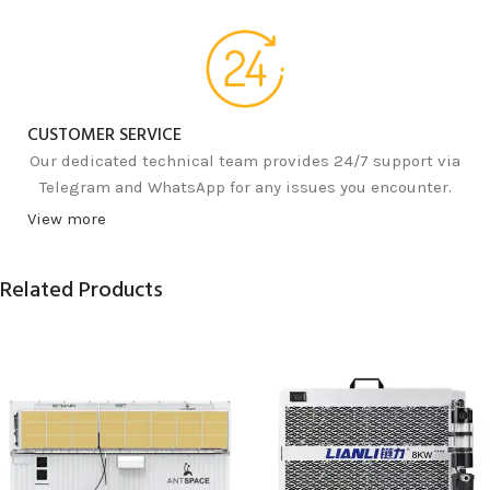
CUSTOMER SERVICE
Our dedicated technical team provides 24/7 support via
Telegram and WhatsApp for any issues you encounter.
View more
Related Products