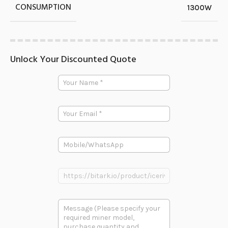
CONSUMPTION
1300W
Unlock Your Discounted Quote
Y
o
u
r
E
N
m
a
a
m
i
e
P
l
*
h
*
o
E
n
P
m
e
r
a
o
i
d
l
多
u
*
段
c
E
文
t
m