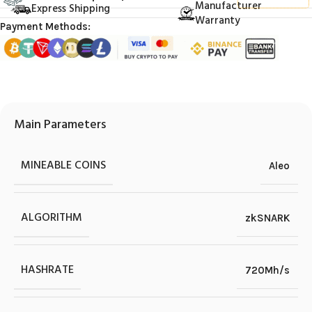
Manufacturer
Express Shipping
Warranty
Payment Methods:
Main Parameters
MINEABLE COINS
Aleo
ALGORITHM
zkSNARK
HASHRATE
720Mh/s