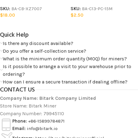
SKU:
BA-CB-XZ7007
SKU:
BA-C13-PC-15M
$
18.00
$
2.50
Quick Help​
Is there any discount available?
Do you offer a self-collection service?
What is the minimum order quantity (MOQ) for miners?
Is it possible to arrange a visit to your warehouse prior to
ordering?
How can I ensure a secure transaction if dealing offline?
CONTACT US
Company Name: Bitark Company Limited
Store Name: Bitark Miner
Company Number: 79945110
Phone:
+86-15899784871
Email:
info@bitark.io