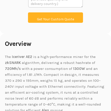
本
L
a
i
i
n
l
k
Get Your Custom Quote
Overview
The
Iceriver AE2
is a high-performance miner for the
zkSNARK
algorithm, delivering a robust hashrate of
720Mh/s
with a power consumption of
1300W
and an
efficiency of 1.81 J/Mh. Compact in design, it measures
370 x 290 x 195mm, weighs 15 kg, and operates on 100–
240V input voltage with Ethernet connectivity. Featuring
an efficient air-cooling system, it runs at a controlled
noise level of 60 dB and performs reliably within a
temperature range of 0–40°C, making it a well-rounded
solution for efficient
Aleo
mining.