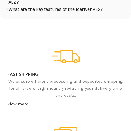
AE2?
What are the key features of the Iceriver AE2?
FAST SHIPPING
We ensure efficient processing and expedited shipping
for all orders, significantly reducing your delivery time
and costs.
View more