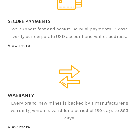
SECURE PAYMENTS
We support fast and secure CoinPal payments. Please
verify our corporate USD account and wallet address.
View more
WARRANTY
Every brand-new miner is backed by a manufacturer's
warranty, which is valid for a period of 180 days to 365
days.
View more