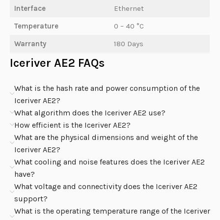
Interface
Ethernet
Temperature
0 – 40 °C
Warranty
180 Days
Iceriver AE2 FAQs
What is the hash rate and power consumption of the
Iceriver AE2?
What algorithm does the Iceriver AE2 use?
How efficient is the Iceriver AE2?
What are the physical dimensions and weight of the
Iceriver AE2?
What cooling and noise features does the Iceriver AE2
have?
What voltage and connectivity does the Iceriver AE2
support?
What is the operating temperature range of the Iceriver