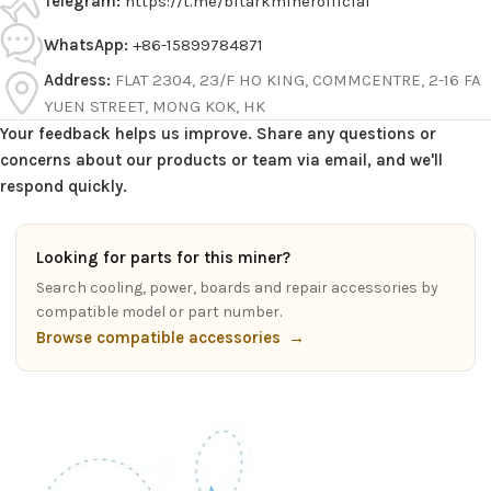
Telegram:
https://t.me/bitarkminerofficial
WhatsApp:
+86-15899784871
Address:
FLAT 2304, 23/F HO KING, COMMCENTRE, 2-16 FA
YUEN STREET, MONG KOK, HK
Your feedback helps us improve. Share any questions or
concerns about our products or team via email, and we'll
respond quickly.
Looking for parts for this miner?
Search cooling, power, boards and repair accessories by
compatible model or part number.
Browse compatible accessories
→