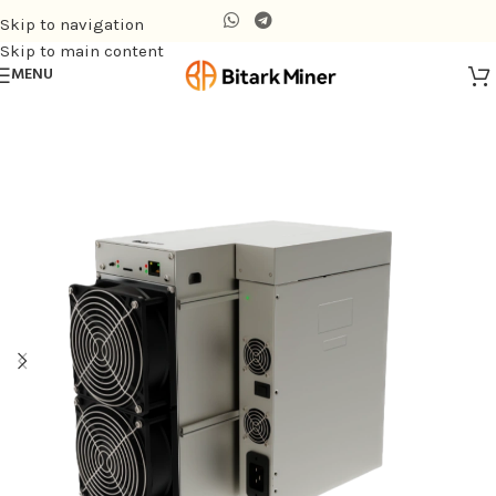
Skip to navigation
Skip to main content
MENU
Home
/
Air-cooling Miner