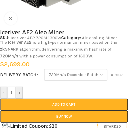
Click to enlarge
Iceriver AE2 Aleo Miner
SKU:
Iceriver AE2 720M 1300W
Category:
Air-cooling Miner
The
Iceriver AE2
is a high-performance miner based on the
zkSNARK
algorithm, delivering a maximum hashrate of
720Mh/s
with a power consumption of
1300W
.
$
2,699.00
DELIVERY BATCH
Clear
-
+
ADD TO CART
BUY NOW
Limited Coupon: $20
BITARK20