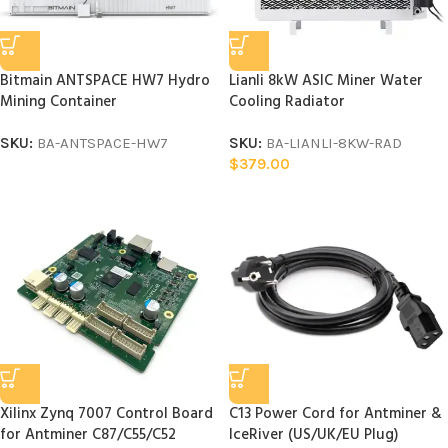
Bitmain ANTSPACE HW7 Hydro
Lianli 8kW ASIC Miner Water
Mining Container
Cooling Radiator
SKU:
BA-ANTSPACE-HW7
SKU:
BA-LIANLI-8KW-RAD
$
379.00
Xilinx Zynq 7007 Control Board
C13 Power Cord for Antminer &
for Antminer C87/C55/C52
IceRiver (US/UK/EU Plug)