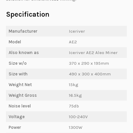
Specification
Manufacturer
Iceriver
Model
AE2
Also known as
Iceriver AE2 Aleo Miner
Size w/o
370 x 290 x 195mm
Size with
490 x 300 x 400mm
Weight Net
15kg
Weight Gross
16.5kg
Noise level
75db
Voltage
100-240V
Power
1300W