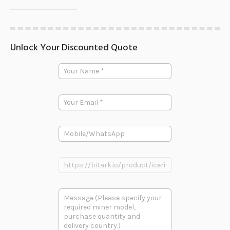
Unlock Your Discounted Quote
Y
Y
o
o
u
u
r
r
P
E
N
r
m
a
o
a
m
d
i
e
u
P
l
*
c
h
*
t
o
P
n
P
h
e
r
o
o
n
d
e
多
u
段
c
文
t
本
L