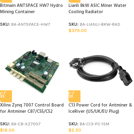
Bitmain ANTSPACE HW7 Hydro
Lianli 8kW ASIC Miner Water
Mining Container
Cooling Radiator
SKU:
BA-ANTSPACE-HW7
SKU:
BA-LIANLI-8KW-RAD
$
379.00
Xilinx Zynq 7007 Control Board
C13 Power Cord for Antminer &
for Antminer C87/C55/C52
IceRiver (US/UK/EU Plug)
SKU:
BA-CB-XZ7007
SKU:
BA-C13-PC-15M
$
18.00
$
2.50