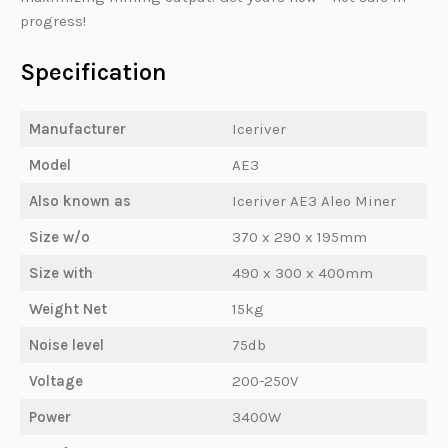
progress!
Specification
Manufacturer
Iceriver
Model
AE3
Also known as
Iceriver AE3 Aleo Miner
Size w/o
370 x 290 x 195mm
Size with
490 x 300 x 400mm
Weight Net
15kg
Noise level
75db
Voltage
200-250V
Power
3400W