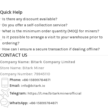
Quick Help​
Is there any discount available?
Do you offer a self-collection service?
What is the minimum order quantity (MOQ) for miners?
Is it possible to arrange a visit to your warehouse prior to
ordering?
How can I ensure a secure transaction if dealing offline?
CONTACT US
Company Name: Bitark Company Limited
Store Name: Bitark Miner
Company Number: 79945110
Phone:
+86-15899784871
Email:
info@bitark.io
Telegram:
https://t.me/bitarkminerofficial
WhatsApp:
+86-15899784871