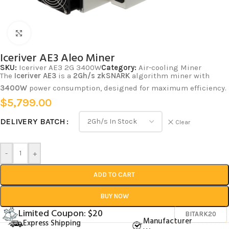
Click to enlarge
Iceriver AE3 Aleo Miner
SKU:
Iceriver AE3 2G 3400W
Category:
Air-cooling Miner
The
Iceriver AE3
is a
2Gh/s
zkSNARK
algorithm miner with
3400W
power consumption, designed for maximum efficiency.
$
5,799.00
DELIVERY BATCH
Clear
-
+
ADD TO CART
BUY NOW
Limited Coupon: $20
BITARK20
Manufacturer
Express Shipping