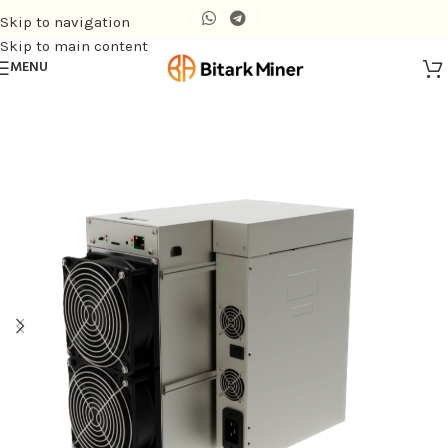
Skip to navigation
Skip to main content
MENU
Home
/
Air-cooling Miner