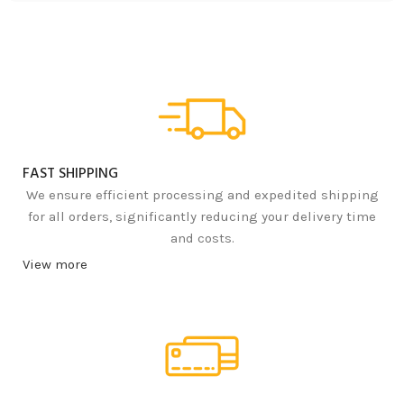
FAST SHIPPING
We ensure efficient processing and expedited shipping
for all orders, significantly reducing your delivery time
and costs.
View more