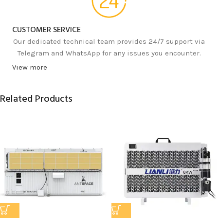
CUSTOMER SERVICE
Our dedicated technical team provides 24/7 support via
Telegram and WhatsApp for any issues you encounter.
View more
Related Products