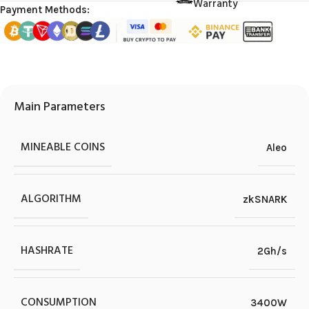
Warranty
Payment Methods:
Main Parameters
MINEABLE COINS
Aleo
ALGORITHM
zkSNARK
HASHRATE
2Gh/s
CONSUMPTION
3400W