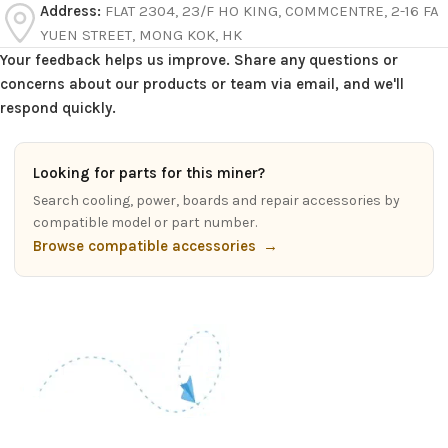
Address:
FLAT 2304, 23/F HO KING, COMMCENTRE, 2-16 FA
YUEN STREET, MONG KOK, HK
Your feedback helps us improve. Share any questions or
concerns about our products or team via email, and we'll
respond quickly.
Looking for parts for this miner?
Search cooling, power, boards and repair accessories by
compatible model or part number.
Browse compatible accessories
→