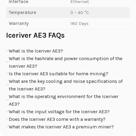
Interface
Ethernet
Temperature
0 – 40 °C
Warranty
180 Days
Iceriver AE3 FAQs
What is the Iceriver AE3?
What is the hashrate and power consumption of the
Iceriver AE3?
Is the Iceriver AE3 suitable for home mining?
What are the key cooling and noise specifications of
the Iceriver AE3?
What is the operating environment for the Iceriver
AE3?
What is the input voltage for the Iceriver AE3?
Does the Iceriver AE3 come with a warranty?
What makes the Iceriver AE3 a premium miner?