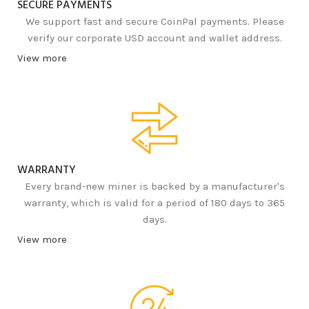
SECURE PAYMENTS
We support fast and secure CoinPal payments. Please
verify our corporate USD account and wallet address.
View more
WARRANTY
Every brand-new miner is backed by a manufacturer's
warranty, which is valid for a period of 180 days to 365
days.
View more