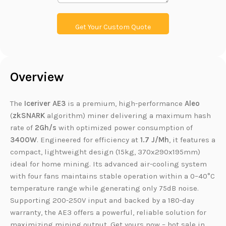
i
n
k
Get Your Custom Quote
Overview
The
Iceriver AE3
is a premium, high-performance
Aleo
(
zkSNARK
algorithm) miner delivering a maximum hash
rate of
2Gh/s
with optimized power consumption of
3400W
. Engineered for efficiency at
1.7 J/Mh
, it features a
compact, lightweight design (15kg, 370x290x195mm)
ideal for home mining. Its advanced air-cooling system
with four fans maintains stable operation within a 0–40°C
temperature range while generating only 75dB noise.
Supporting 200-250V input and backed by a 180-day
warranty, the AE3 offers a powerful, reliable solution for
maximizing mining output. Get yours now – hot sale in