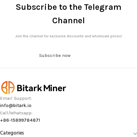
Subscribe to the Telegram
Channel
Join the channel for exclusive discounts and wholesale prices!
Subscribe now
Email Support:
info@bitark.io
Call/Whatsapp:
+86-15899784871
Categories