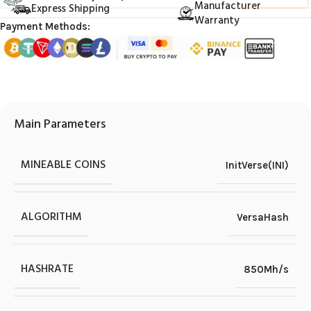
Manufacturer
Express Shipping
Warranty
Payment Methods:
Main Parameters
MINEABLE COINS
InitVerse(INI)
ALGORITHM
VersaHash
HASHRATE
850Mh/s