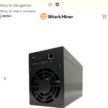
Skip to navigation
Skip to main content
MENU
Home
/
Air-cooling Miner