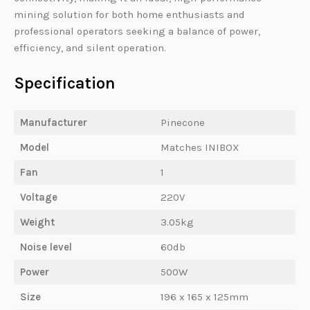
mining solution for both home enthusiasts and
professional operators seeking a balance of power,
efficiency, and silent operation.
Specification
Manufacturer
Pinecone
Model
Matches INIBOX
Fan
1
Voltage
220V
Weight
3.05kg
Noise level
60db
Power
500W
Size
196 x 165 x 125mm