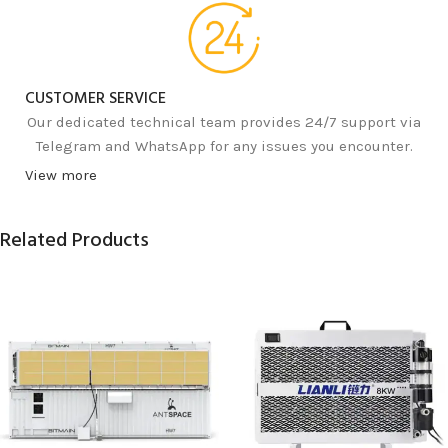
CUSTOMER SERVICE
Our dedicated technical team provides 24/7 support via
Telegram and WhatsApp for any issues you encounter.
View more
Related Products