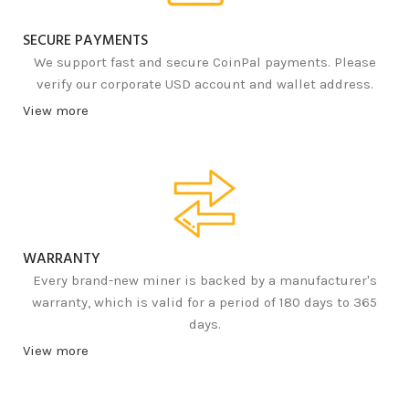
SECURE PAYMENTS
We support fast and secure CoinPal payments. Please
verify our corporate USD account and wallet address.
View more
WARRANTY
Every brand-new miner is backed by a manufacturer's
warranty, which is valid for a period of 180 days to 365
days.
View more