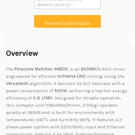
本
u
L
c
i
t
n
P
k
r
Get Your Custom Quote
o
d
u
c
t
Overview
L
i
n
k
The
Pinecone Matches INIBOX
is an
850MH/s
ASIC miner
engineered for efficient
InitVerse (INI)
mining using the
VersaHash
algorithm. It delivers its full hashrate with a
power consumption of
500W
, achieving a top-tier energy
efficiency of
0.6 J/MH
. Designed for reliable operation,
this compact unit (196x165x125mm, 3.05kg) operates
quietly at ≤60dB and is built for environments with
temperatures ≤40°C and humidity ≤65%. It features a 2-
phase power system with 220V/50Hz input and Ethernet
connectivity, making it an ideal, high-performance