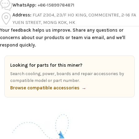
WhatsApp:
+86-15899784871
Address:
FLAT 2304, 23/F HO KING, COMMCENTRE, 2-16 FA
YUEN STREET, MONG KOK, HK
Your feedback helps us improve. Share any questions or
concerns about our products or team via email, and we'll
respond quickly.
Looking for parts for this miner?
Search cooling, power, boards and repair accessories by
compatible model or part number.
Browse compatible accessories
→