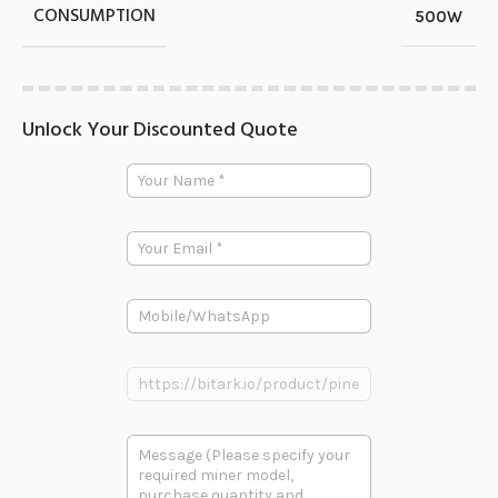
CONSUMPTION
500W
Unlock Your Discounted Quote
Y
o
u
r
E
N
m
a
a
m
i
e
P
l
*
h
*
o
n
P
e
r
o
P
d
多
r
u
段
o
c
文
d
t