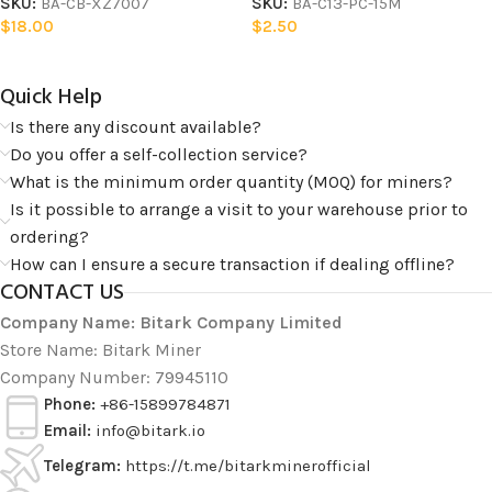
SKU:
BA-CB-XZ7007
SKU:
BA-C13-PC-15M
$
18.00
$
2.50
Quick Help​
Is there any discount available?
Do you offer a self-collection service?
What is the minimum order quantity (MOQ) for miners?
Is it possible to arrange a visit to your warehouse prior to
ordering?
How can I ensure a secure transaction if dealing offline?
CONTACT US
Company Name: Bitark Company Limited
Store Name: Bitark Miner
Company Number: 79945110
Phone:
+86-15899784871
Email:
info@bitark.io
Telegram:
https://t.me/bitarkminerofficial