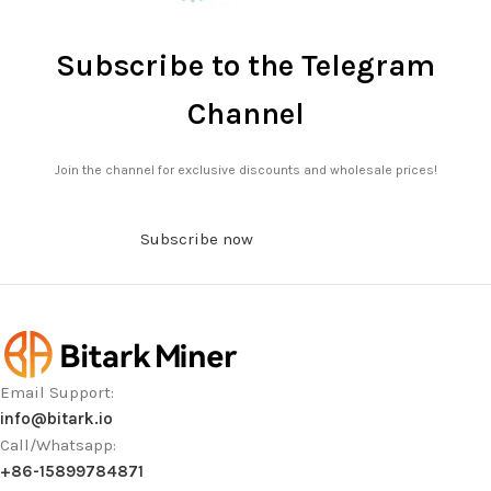
Subscribe to the Telegram
Channel
Join the channel for exclusive discounts and wholesale prices!
Subscribe now
Email Support:
info@bitark.io
Call/Whatsapp:
+86-15899784871