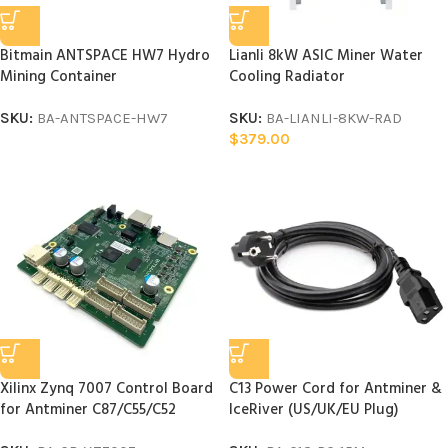
Bitmain ANTSPACE HW7 Hydro
Lianli 8kW ASIC Miner Water
Mining Container
Cooling Radiator
SKU:
BA-ANTSPACE-HW7
SKU:
BA-LIANLI-8KW-RAD
$
379.00
Xilinx Zynq 7007 Control Board
C13 Power Cord for Antminer &
for Antminer C87/C55/C52
IceRiver (US/UK/EU Plug)