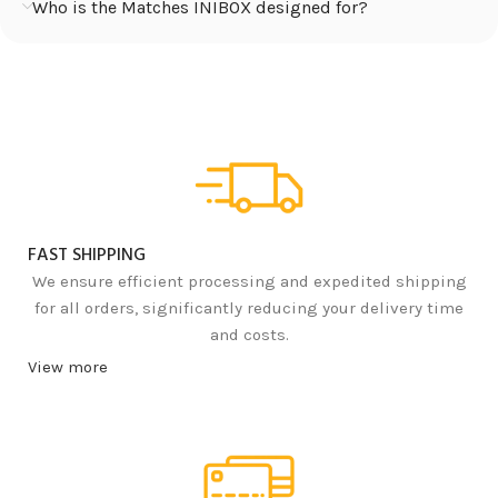
Who is the Matches INIBOX designed for?
FAST SHIPPING
We ensure efficient processing and expedited shipping
for all orders, significantly reducing your delivery time
and costs.
View more