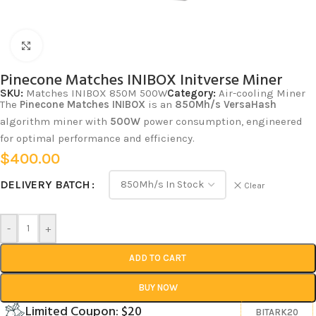
Click to enlarge
Pinecone Matches INIBOX Initverse Miner
SKU:
Matches INIBOX 850M 500W
Category:
Air-cooling Miner
The
Pinecone Matches INIBOX
is an
850Mh/s
VersaHash
algorithm miner with
500W
power consumption, engineered
for optimal performance and efficiency.
$
400.00
DELIVERY BATCH
Clear
-
+
ADD TO CART
BUY NOW
Limited Coupon: $20
BITARK20