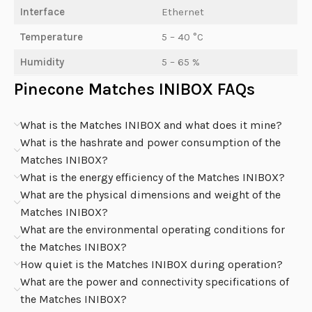
Interface
Ethernet
Temperature
5 – 40 °C
Humidity
5 – 65 %
Pinecone Matches INIBOX FAQs
What is the Matches INIBOX and what does it mine?
What is the hashrate and power consumption of the
Matches INIBOX?
What is the energy efficiency of the Matches INIBOX?
What are the physical dimensions and weight of the
Matches INIBOX?
What are the environmental operating conditions for
the Matches INIBOX?
How quiet is the Matches INIBOX during operation?
What are the power and connectivity specifications of
the Matches INIBOX?