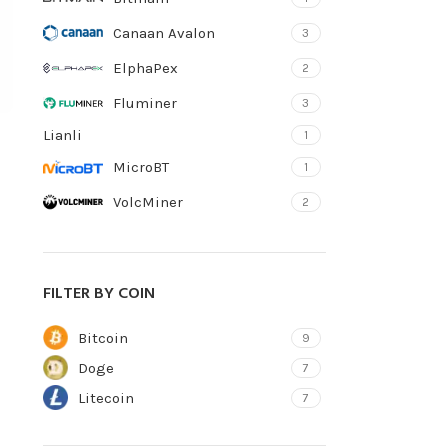
Canaan Avalon
3
ElphaPex
2
Fluminer
3
Lianli
1
MicroBT
1
VolcMiner
2
FILTER BY COIN
Bitcoin
9
Doge
7
Litecoin
7