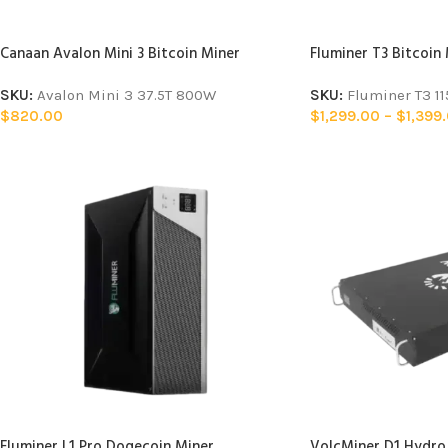
Canaan Avalon Mini 3 Bitcoin Miner
Fluminer T3 Bitcoin
SKU:
Avalon Mini 3 37.5T 800W
SKU:
Fluminer T3 1
$
820.00
$
1,299.00
–
$
1,399
Fluminer L1 Pro Dogecoin Miner
VolcMiner D1 Hydro