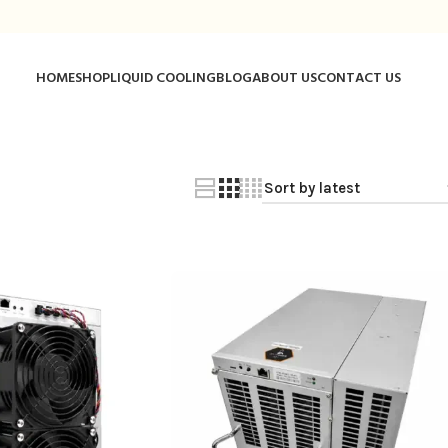
HOME
SHOP
LIQUID COOLING
BLOG
ABOUT US
CONTACT US