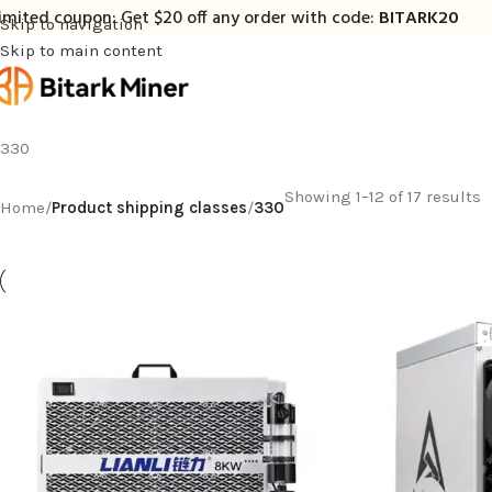
imited coupon: Get $20 off any order with code:
BITARK20
Skip to navigation
Skip to main content
330
Showing 1–12 of 17 results
Home
/
Product shipping classes
/
330