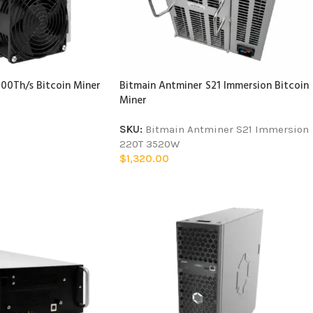
00Th/s Bitcoin Miner
Bitmain Antminer S21 Immersion Bitcoin
Miner
SKU:
Bitmain Antminer S21 Immersion
220T 3520W
$
1,320.00