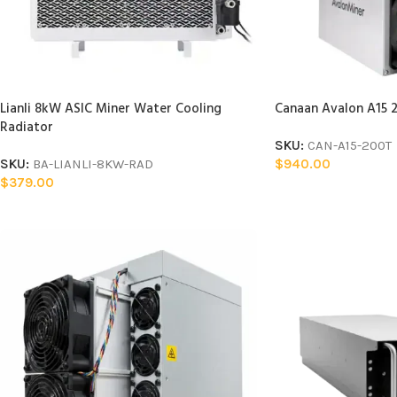
Lianli 8kW ASIC Miner Water Cooling
Canaan Avalon A15 2
Radiator
SKU:
CAN-A15-200T
SKU:
BA-LIANLI-8KW-RAD
$
940.00
$
379.00