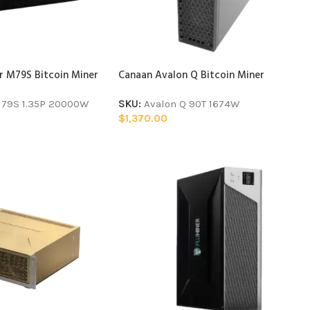
 M79S Bitcoin Miner
Canaan Avalon Q Bitcoin Miner
79S 1.35P 20000W
SKU:
Avalon Q 90T 1674W
$
1,370.00