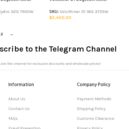
Hydro 32G 7950W
SKU:
VolcMiner D1 16G 3725W
$
5,400.00
2
→
scribe to the Telegram Channel
Join the channel for exclusive discounts and wholesale prices!
Information
Company Policy
About Us
Payment Methods
Contact Us
Shipping Policy
FAQs
Customs Clearance
Fraud Prevention
Privacy Policy