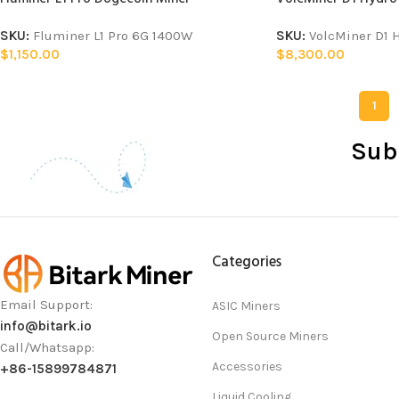
SKU:
Fluminer L1 Pro 6G 1400W
SKU:
VolcMiner D1 
$
1,150.00
$
8,300.00
1
Sub
Categories
Email Support:
ASIC Miners
info@bitark.io
Open Source Miners
Call/Whatsapp:
Accessories
+86-15899784871
Liquid Cooling