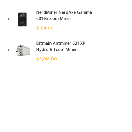
NerdMiner NerdAxe Gamma
601 Bitcoin Miner
$
164.00
Bitmain Antminer S21 XP
Hydro Bitcoin Miner
$
5,915.00