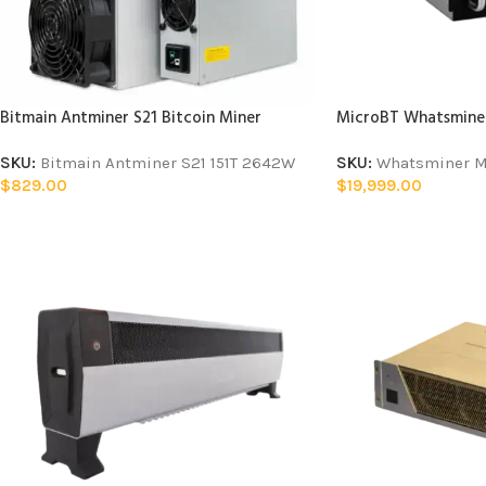
Bitmain Antminer S21 Bitcoin Miner
MicroBT Whatsminer
SKU:
Bitmain Antminer S21 151T 2642W
SKU:
Whatsminer M
$
829.00
$
19,999.00