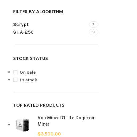
FILTER BY ALGORITHM
Scrypt
7
SHA-256
9
STOCK STATUS
On sale
In stock
TOP RATED PRODUCTS
VolcMiner D1 Lite Dogecoin
Miner
$
3,500.00