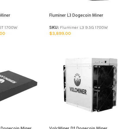
 Miner
Fluminer L3 Dogecoin Miner
15T 1700W
SKU:
Fluminer L3 9.5G 1700W
.00
$
3,899.00
 Dogecoin Miner
VolcMiner D1 Dogecoin Miner