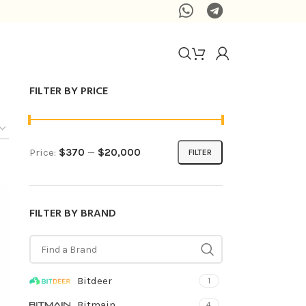
FILTER BY PRICE
Price:
$370
—
$20,000
FILTER
FILTER BY BRAND
Bitdeer
1
Bitmain
4