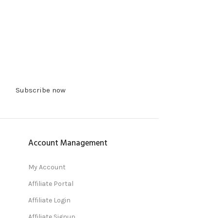
Subscribe now
Account Management
My Account
Affiliate Portal
Affiliate Login
Affiliate Signup