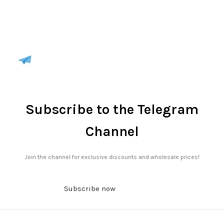
Subscribe to the Telegram
Channel
Join the channel for exclusive discounts and wholesale prices!
Subscribe now