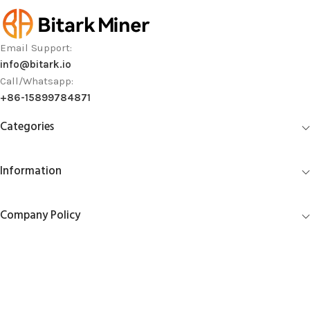
Email Support:
info@bitark.io
Call/Whatsapp:
+86-15899784871
Categories
Information
Company Policy
Account Management