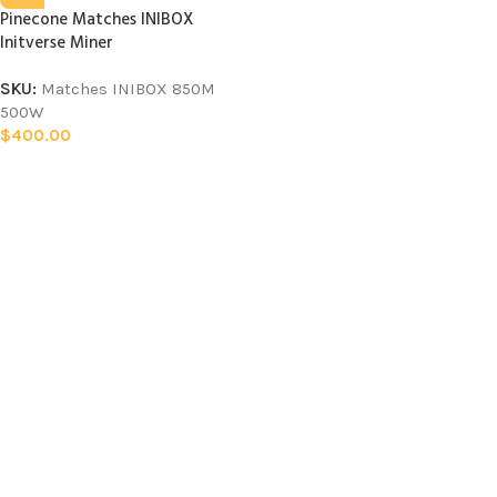
Pinecone Matches INIBOX
Initverse Miner
SKU:
Matches INIBOX 850M
500W
$
400.00