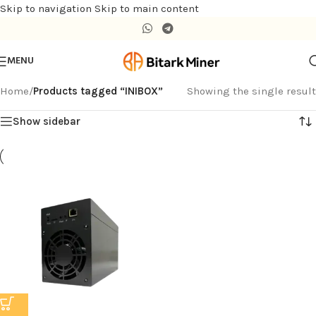
Skip to navigation
Skip to main content
MENU
Home
/
Products tagged “INIBOX”
Showing the single result
Show sidebar