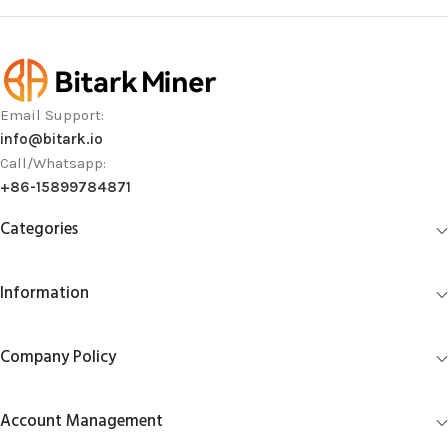
Email Support:
info@bitark.io
Call/Whatsapp:
+86-15899784871
Categories
Information
Company Policy
Account Management