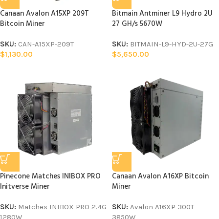
Canaan Avalon A15XP 209T
Bitmain Antminer L9 Hydro 2U
Bitcoin Miner
27 GH/s 5670W
SKU:
CAN-A15XP-209T
SKU:
BITMAIN-L9-HYD-2U-27G
$
1,130.00
$
5,650.00
Pinecone Matches INIBOX PRO
Canaan Avalon A16XP Bitcoin
Initverse Miner
Miner
SKU:
Matches INIBOX PRO 2.4G
SKU:
Avalon A16XP 300T
1280W
3850W