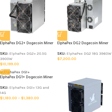
ElphaPex DG2+ Dogecoin Miner
ElphaPex DG2 Dogecoin Miner
SKU:
ElphaPex DG2+ 20.5G
SKU:
ElphaPex DG2 18G 3960W
3900W
$
7,200.00
$
10,199.00
ElphaPex DG1+ Dogecoin Miner
SKU:
ElphaPex DG1+ 13G and
14G
$
1,180.00
–
$
1,380.00