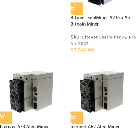
Bitdeer SealMiner A2 Pro Air
Bitcoin Miner
SKU:
Bitdeer SealMiner A2 Pro
Air 260T
$
3,042.00
Iceriver AE3 Aleo Miner
Iceriver AE2 Aleo Miner