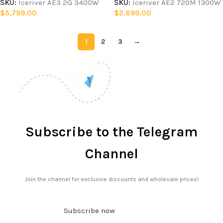
SKU:
Iceriver AE3 2G 3400W
SKU:
Iceriver AE2 720M 1300W
$
5,799.00
$
2,699.00
1
2
3
→
Subscribe to the Telegram
Channel
Join the channel for exclusive discounts and wholesale prices!
Subscribe now