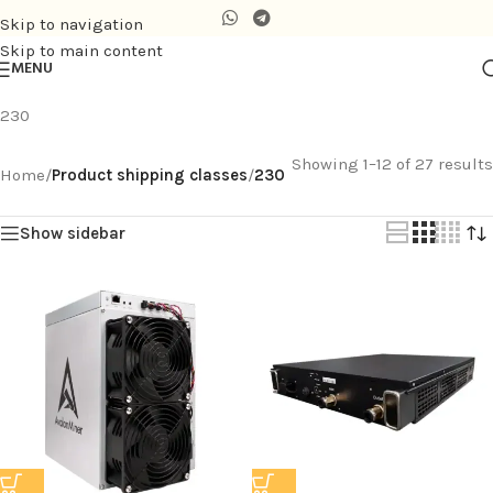
Skip to navigation
Skip to main content
MENU
230
Showing 1–12 of 27 results
Home
/
Product shipping classes
/
230
Show sidebar