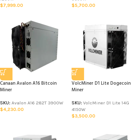
$
7,999.00
$
5,700.00
Canaan Avalon A16 Bitcoin
VolcMiner D1 Lite Dogecoin
Miner
Miner
SKU:
Avalon A16 282T 3900W
SKU:
VolcMiner D1 Lite 14G
$
4,230.00
4150W
$
3,500.00